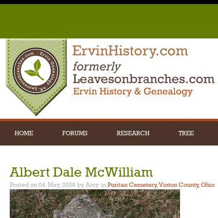
HOME
FORUMS
RESEARCH
TREE
Albert Dale McWilliam
Posted on 04. May, 2008 by Amy
in
Puritan Cemetery, Vinton County, Ohio