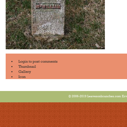
Login
to post comments
Thumbnail
Gallery
Icon
© 2006-2019 Leavesonbranches.com Ervin