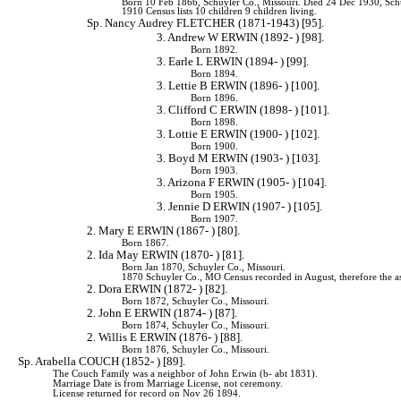
Born 10 Feb 1866, Schuyler Co., Missouri. Died 24 Dec 1930, Sch
1910 Census lists 10 children 9 children living.
Sp. Nancy Audrey FLETCHER (1871-1943) [95].
3. Andrew W ERWIN (1892- ) [98].
Born 1892.
3. Earle L ERWIN (1894- ) [99].
Born 1894.
3. Lettie B ERWIN (1896- ) [100].
Born 1896.
3. Clifford C ERWIN (1898- ) [101].
Born 1898.
3. Lottie E ERWIN (1900- ) [102].
Born 1900.
3. Boyd M ERWIN (1903- ) [103].
Born 1903.
3. Arizona F ERWIN (1905- ) [104].
Born 1905.
3. Jennie D ERWIN (1907- ) [105].
Born 1907.
2. Mary E ERWIN (1867- ) [80].
Born 1867.
2. Ida May ERWIN (1870- ) [81].
Born Jan 1870, Schuyler Co., Missouri.
1870 Schuyler Co., MO Census recorded in August, therefore the a
2. Dora ERWIN (1872- ) [82].
Born 1872, Schuyler Co., Missouri.
2. John E ERWIN (1874- ) [87].
Born 1874, Schuyler Co., Missouri.
2. Willis E ERWIN (1876- ) [88].
Born 1876, Schuyler Co., Missouri.
Sp. Arabella COUCH (1852- ) [89].
The Couch Family was a neighbor of John Erwin (b- abt 1831).
Marriage Date is from Marriage License, not ceremony.
License returned for record on Nov 26 1894.