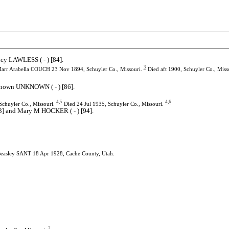
ucy LAWLESS ( - ) [84].
3
arr Arabella COUCH 23 Nov 1894, Schuyler Co., Missouri.
Died aft 1900, Schuyler Co., Miss
nknown UNKNOWN ( - ) [86].
4
,
5
4
,
6
chuyler Co., Missouri.
Died 24 Jul 1935, Schuyler Co., Missouri.
93] and Mary M HOCKER ( - ) [94].
Beasley SANT 18 Apr 1928, Cache County, Utah.
7