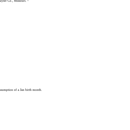
uyler Co., Missouri.
ssumption of a Jan birth month.