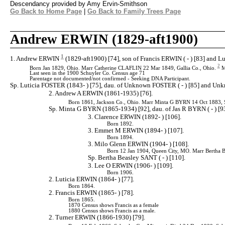
Descendancy provided by Amy Ervin-Smithson
Go Back to Home Page
|
Go Back to Family Trees Page
Andrew ERWIN (1829-aft1900)
1
1. Andrew ERWIN
(1829-aft1900) [74], son of Francis ERWIN ( - ) [83] and L
2
Born Jan 1829, Ohio. Marr Catherine CLAFLIN 22 Mar 1849, Gallia Co., Ohio.
M
Last seen in the 1900 Schuyler Co. Census age 71
Parentage not documented/not confirmed - Seeking DNA Participant.
Sp. Luticia FOSTER (1843- ) [75], dau. of Unknown FOSTER ( - ) [85] and U
2. Andrew A ERWIN (1861-1935) [76].
Born 1861, Jackson Co., Ohio. Marr Minta G BYRN 14 Oct 1883, S
Sp. Minta G BYRN (1865-1934) [92], dau. of Jas R BYRN ( - ) [
3. Clarence ERWIN (1892- ) [106].
Born 1892.
3. Emmet M ERWIN (1894- ) [107].
Born 1894.
3. Milo Glenn ERWIN (1904- ) [108].
Born 12 Jan 1904, Queen City, MO. Marr Bertha 
Sp. Bertha Beasley SANT ( - ) [110].
3. Lee O ERWIN (1906- ) [109].
Born 1906.
2. Luticia ERWIN (1864- ) [77].
Born 1864.
2. Francis ERWIN (1865- ) [78].
Born 1865.
1870 Census shows Francis as a female
1880 Census shows Francis as a male.
2. Turner ERWIN (1866-1930) [79].