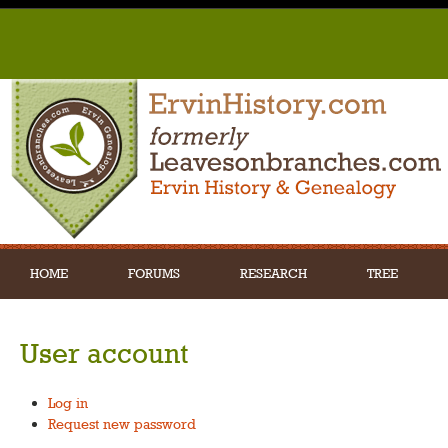
HOME
FORUMS
RESEARCH
TREE
User account
Log in
Request new password