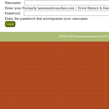
Username:
*
Enter your Formerly Leavesonbranches.com | Ervin History & Ge
Password:
*
Enter the password that accompanies your username.
© 2006-2019 Leavesonbranches.com Ervin