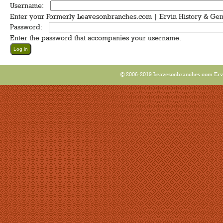
Username:
*
Enter your Formerly Leavesonbranches.com | Ervin History & Ge
Password:
*
Enter the password that accompanies your username.
© 2006-2019 Leavesonbranches.com Ervin