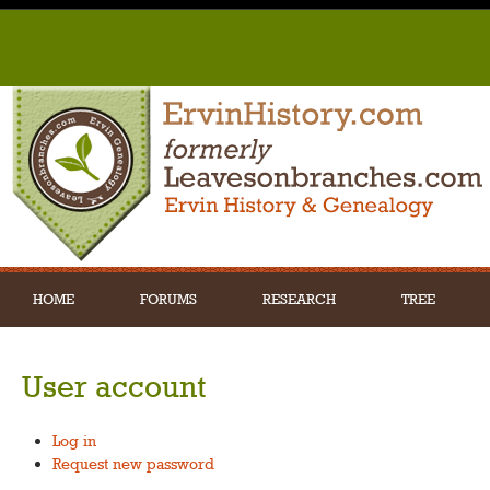
HOME
FORUMS
RESEARCH
TREE
User account
Log in
Request new password