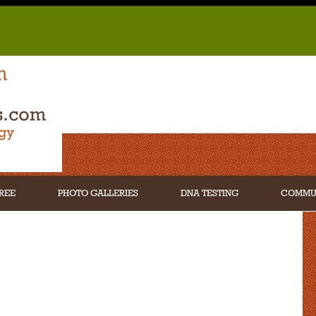
REE
PHOTO GALLERIES
DNA TESTING
COMMU