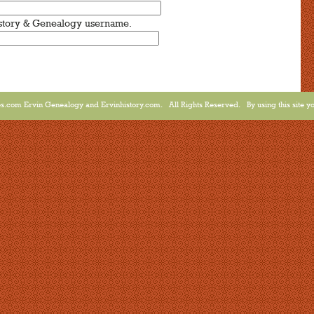
story & Genealogy username.
.com Ervin Genealogy and Ervinhistory.com. All Rights Reserved. By using this site yo