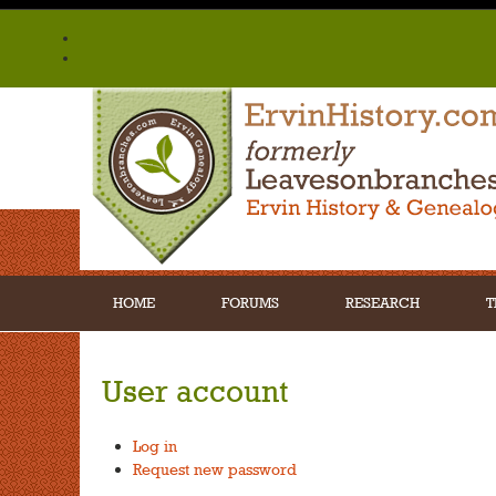
HOME
FORUMS
RESEARCH
T
User account
Log in
Request new password