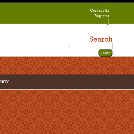
Contact Us
Register
Search
NITY