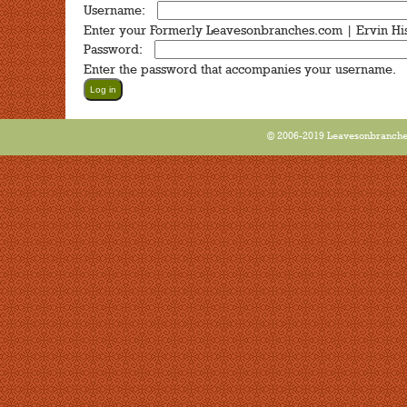
Username:
*
Enter your Formerly Leavesonbranches.com | Ervin Hi
Password:
*
Enter the password that accompanies your username.
© 2006-2019 Leavesonbranches