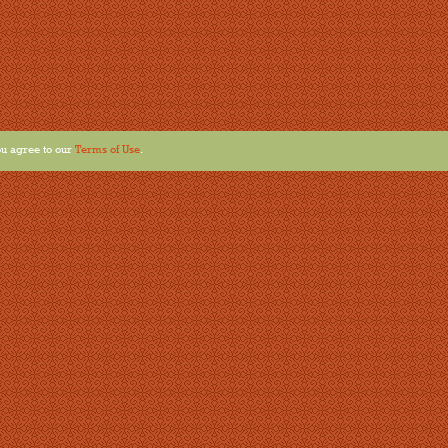
u agree to our
Terms of Use
.