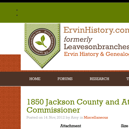
HOME
FORUMS
RESEARCH
T
1850 Jackson County and A
Commissioner
Posted on 14. Nov, 2012 by Amy
in
Miscellaneous
Attachment
Size