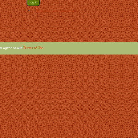
Request new password
u agree to our
Terms of Use
.