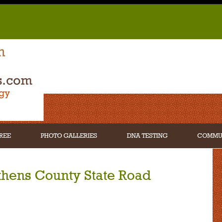
REE
PHOTO GALLERIES
DNA TESTING
COMMU
thens County State Road