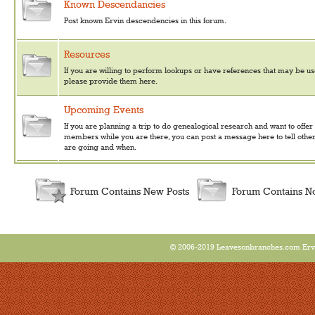
Known Descendancies
Post known Ervin descendencies in this forum.
Resources
If you are willing to perform lookups or have references that may be use
please provide them here.
Upcoming Events
If you are planning a trip to do genealogical research and want to offer
members while you are there, you can post a message here to tell othe
are going and when.
Forum Contains New Posts
Forum Contains N
© 2006-2019 Leavesonbranches.com Ervin