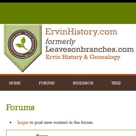
HOME
FORUMS
RESEARCH
TREE
Forums
Login
to post new content in the forum.