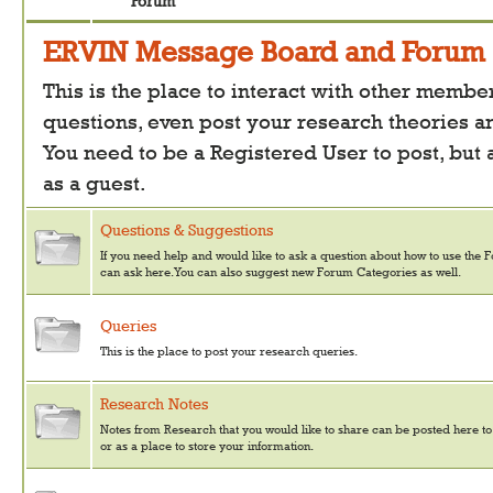
Forum
ERVIN Message Board and Forum
This is the place to interact with other member
questions, even post your research theories a
You need to be a Registered User to post, but
as a guest.
Questions & Suggestions
If you need help and would like to ask a question about how to use the 
can ask here. You can also suggest new Forum Categories as well.
Queries
This is the place to post your research queries.
Research Notes
Notes from Research that you would like to share can be posted here to
or as a place to store your information.