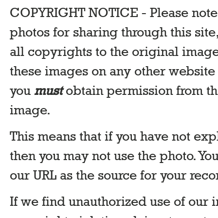
COPYRIGHT NOTICE - Please note t
photos for sharing through this site,
all copyrights to the original image
these images on any other website 
you
must
obtain permission from th
image.
This means that if you have not exp
then you may not use the photo. Y
our URL as the source for your reco
If we find unauthorized use of our 