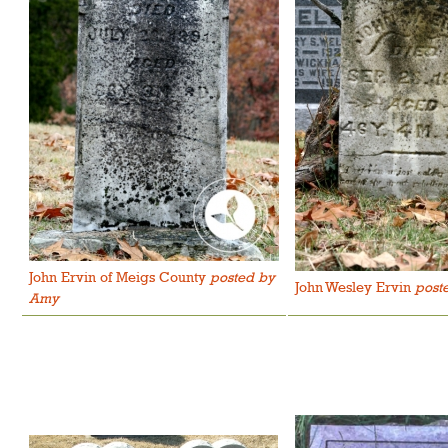
John Ervin of Meigs County
posted by
John Wesley Ervin
post
Amy