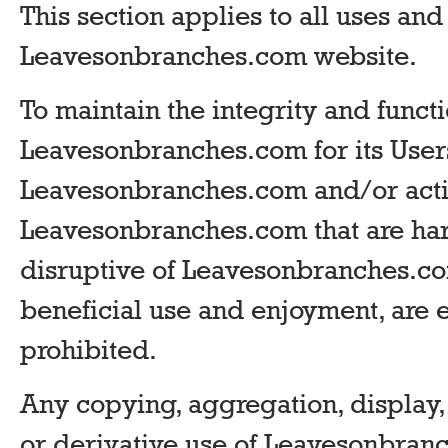
This section applies to all uses and
Leavesonbranches.com website.
To maintain the integrity and functi
Leavesonbranches.com for its Users
Leavesonbranches.com and/or activ
Leavesonbranches.com that are harm
disruptive of Leavesonbranches.com
beneficial use and enjoyment, are 
prohibited.
Any copying, aggregation, display,
or derivative use of Leavesonbran