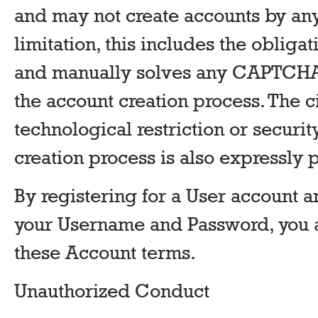
and may not create accounts by an
limitation, this includes the obliga
and manually solves any CAPTCHA 
the account creation process. The 
technological restriction or securi
creation process is also expressly 
By registering for a User account a
your Username and Password, you 
these Account terms.
Unauthorized Conduct