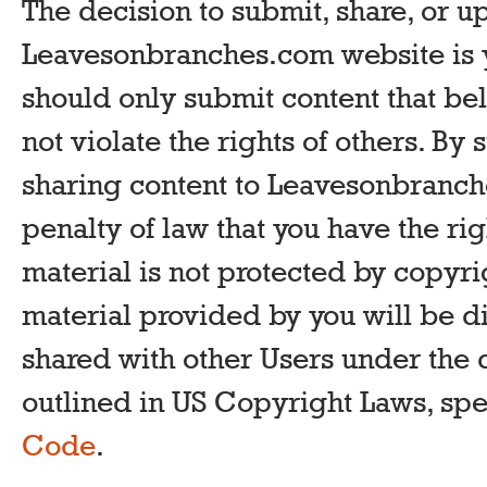
The decision to submit, share, or u
Leavesonbranches.com website is y
should only submit content that be
not violate the rights of others. By
sharing content to Leavesonbranch
penalty of law that you have the rig
material is not protected by copyrig
material provided by you will be d
shared with other Users under the 
outlined in US Copyright Laws, spe
Code
.