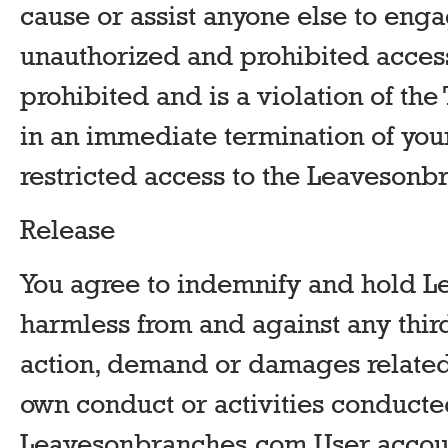
cause or assist anyone else to enga
unauthorized and prohibited access
prohibited and is a violation of the
in an immediate termination of yo
restricted access to the Leaveson
Release
You agree to indemnify and hold 
harmless from and against any third
action, demand or damages related t
own conduct or activities conducte
Leavesonbranches.com User account