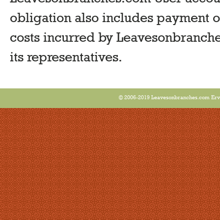
obligation also includes payment of
costs incurred by Leavesonbranche
its representatives.
© 2006-2019 Leavesonbranches.com Ervin