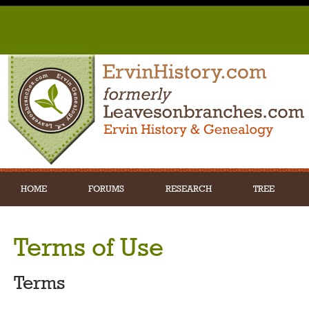
HOME
FORUMS
RESEARCH
TREE
Terms of Use
Terms