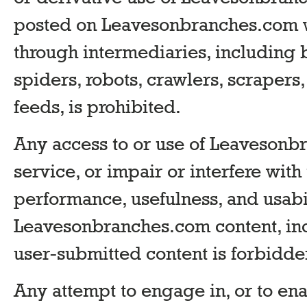
posted on Leavesonbranches.com w
through intermediaries, including b
spiders, robots, crawlers, scrapers,
feeds, is prohibited.
Any access to or use of Leavesonb
service, or impair or interfere with 
performance, usefulness, and usabil
Leavesonbranches.com content, inc
user-submitted content is forbidde
Any attempt to engage in, or to en