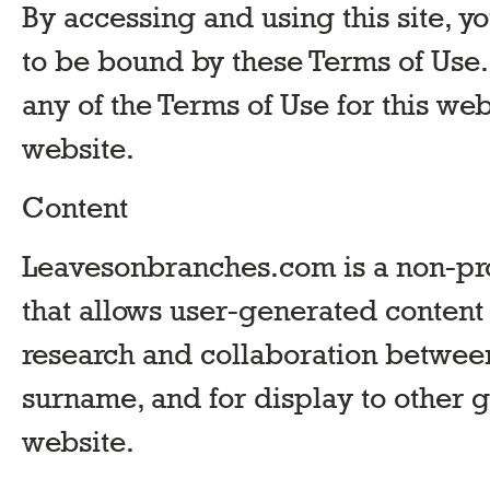
By accessing and using this site,
to be bound by these Terms of Use. 
any of the Terms of Use for this web
website.
Content
Leavesonbranches.com is a non-prof
that allows user-generated content
research and collaboration between
surname, and for display to other g
website.