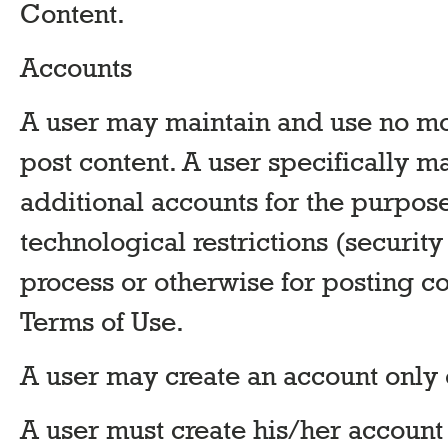
Content.
Accounts
A user may maintain and use no mo
post content. A user specifically m
additional accounts for the purpos
technological restrictions (securit
process or otherwise for posting con
Terms of Use.
A user may create an account only 
A user must create his/her accoun