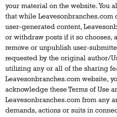
your material on the website. You
that while Leavesonbranches.com d
user-generated content, Leaveso
or withdraw posts if it so chooses, 
remove or unpublish user-submitted
requested by the original author/Us
utilizing any or all of the sharing f
Leavesonbranches.com website, yo
acknowledge these Terms of Use an
Leavesonbranches.com from any and 
demands, actions or suits in conne