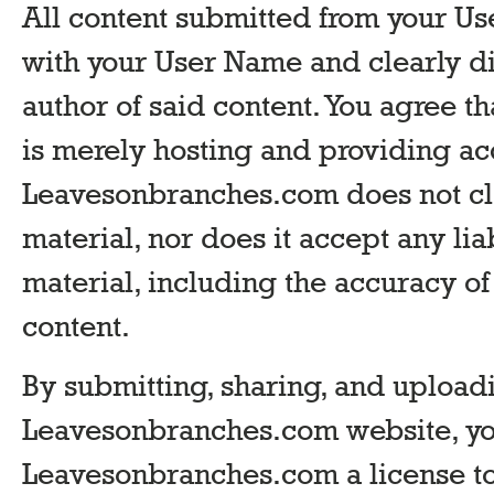
All content submitted from your Us
with your User Name and clearly di
author of said content. You agree 
is merely hosting and providing ac
Leavesonbranches.com does not cl
material, nor does it accept any lia
material, including the accuracy o
content.
By submitting, sharing, and uploadi
Leavesonbranches.com website, yo
Leavesonbranches.com a license to 