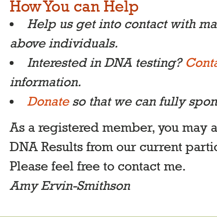
How You can Help
Help us get into contact with m
above individuals.
Interested in DNA testing?
Conta
information.
Donate
so that we can fully spon
As a registered member, you may 
DNA Results from our current parti
Please feel free to contact me.
Amy Ervin-Smithson