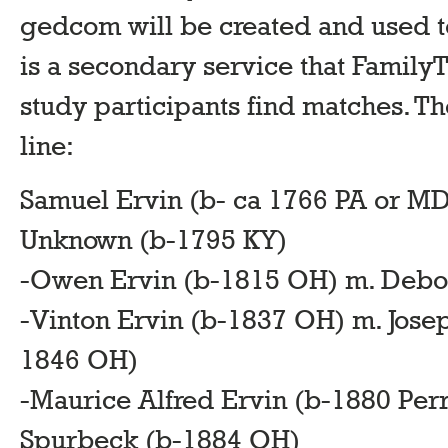
gedcom will be created and used t
is a secondary service that Famil
study participants find matches. 
line:
Samuel Ervin (b- ca 1766 PA or MD
Unknown (b-1795 KY)
-Owen Ervin (b-1815 OH) m. Debo
-Vinton Ervin (b-1837 OH) m. Jose
1846 OH)
-Maurice Alfred Ervin (b-1880 Per
Spurbeck (b-1884 OH)