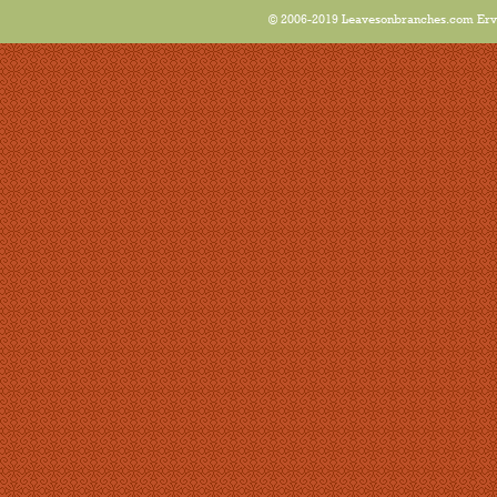
© 2006-2019 Leavesonbranches.com Ervin