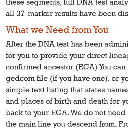
these segments, full DNA test analy
all 37-marker results have been di
What we Need from You
After the DNA test has been adminis
for you to provide your direct linea
confirmed ancestor (ECA) You can ei
gedcom file (if you have one), or y
simple text listing that states name
and places of birth and death for yo
back to your ECA. We do not need i
the main line you descend from. Fr