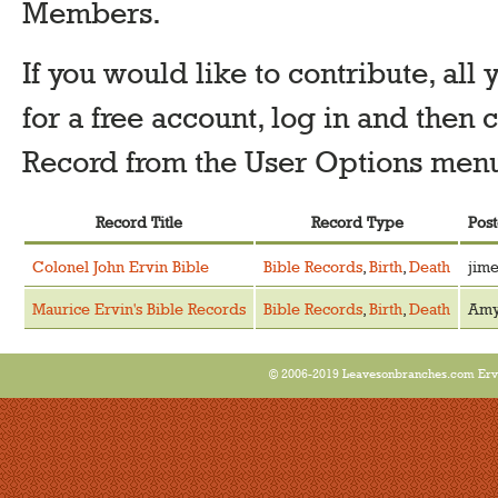
Members.
If you would like to contribute, all 
for a free account, log in and the
Record from the User Options menu 
Record Title
Record Type
Pos
Colonel John Ervin Bible
Bible Records
,
Birth
,
Death
jime
Maurice Ervin's Bible Records
Bible Records
,
Birth
,
Death
Am
© 2006-2019 Leavesonbranches.com Ervin