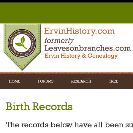
HOME
FORUMS
RESEARCH
TREE
Birth Records
The records below have all been s