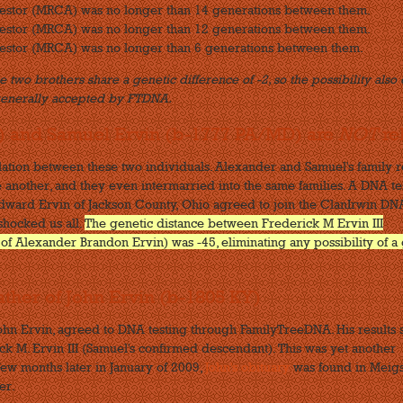
cestor (MRCA) was no longer than 14 generations between them.
cestor (MRCA) was no longer than 12 generations between them.
estor (MRCA) was no longer than 6 generations between them.
 two brothers share a genetic difference of -2, so the possibility also 
generally accepted by FTDNA.
) and Samuel Ervin (b-1777 PA/MD) are
NOT
re
elation between these two individuals. Alexander and Samuel's family 
 another, and they even intermarried into the same families. A DNA te
s Edward Ervin of Jackson County, Ohio agreed to join the ClanIrwin DN
 shocked us all.
The genetic distance between Frederick M Ervin III
 Alexander Brandon Ervin) was -45, eliminating any possibility of a 
ather of John Ervin (b-1805 KY)
John Ervin, agreed to DNA testing through FamilyTreeDNA. His results
ck M. Ervin III (Samuel's confirmed descendant). This was yet another
few months later in January of 2009,
John's obituary
was found in Meig
er.