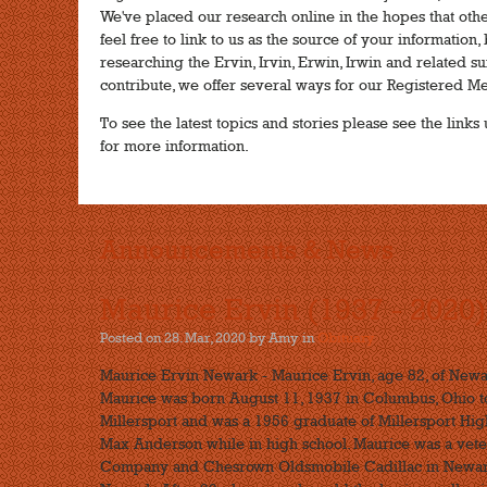
We've placed our research online in the hopes that other
feel free to link to us as the source of your informatio
researching the Ervin, Irvin, Erwin, Irwin and related sur
contribute, we offer several ways for our Registered M
To see the latest topics and stories please see the lin
for more information.
Announcements & News
Maurice Ervin (1937 - 2020)
Posted on 28. Mar, 2020 by Amy
in
Obituary
Maurice Ervin Newark - Maurice Ervin, age 82, of Newa
Maurice was born August 11, 1937 in Columbus, Ohio to 
Millersport and was a 1956 graduate of Millersport High
Max Anderson while in high school. Maurice was a vete
Company and Chesrown Oldsmobile Cadillac in Newark 