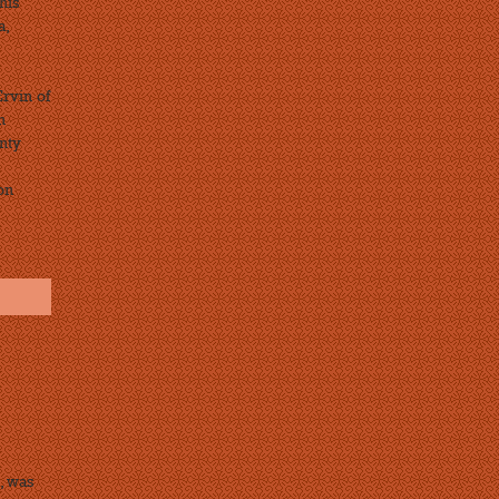
his
a,
Ervin of
n
nty
on
, was