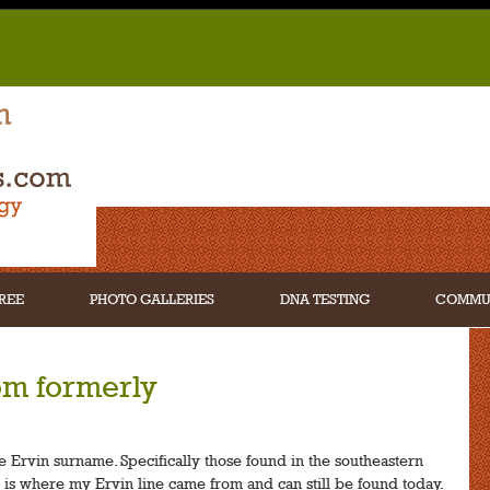
REE
PHOTO GALLERIES
DNA TESTING
COMMU
om formerly
he Ervin surname. Specifically those found in the southeastern
t is where my Ervin line came from and can still be found today.