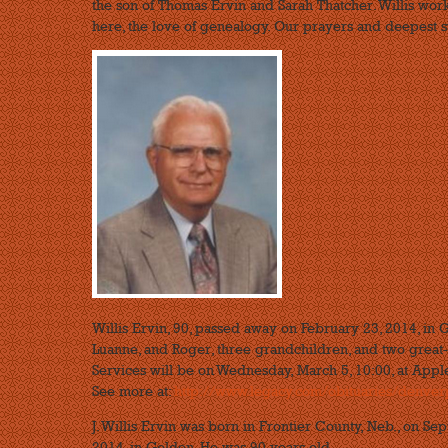
the son of Thomas Ervin and Sarah Thatcher. Willis wor
here, the love of genealogy. Our prayers and deepest s
Willis Ervin, 90, passed away on February 23, 2014, in 
Luanne, and Roger, three grandchildren, and two great-
Services will be on Wednesday, March 5, 10:00, at Appl
See more at:
http://www.legacy.com/obituaries/denverpo
J. Willis Ervin was born in Frontier County, Neb., on Se
2014, in Golden. He was 90 years old.