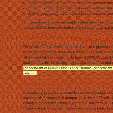
A 95% probability that the most recent common an
A 90% probability that the most recent common an
A 50% probability that the most recent common anc
I must note here, however, that I've seen instances where
that the MRCA between them is more recent than that 
Alexander Brandon Ervin (b-1811 VA
Circumstantial evidence leaned in favor of a genetic r
in the same counties, some even living next door to one
all it would take to confirm it. In June of 2008, Thoma
Study. In July, his 37-marker test results came back and
(descendant of Samuel Ervin) and Thomas (descendant of
relation.
Samuel Ervin (b-1777 PA/MD) is the f
In August of 2008, Roy Eugene Ervin, a descendant of 
a genetic difference of -2 compared to those of Frederi
example of brothers having a genetic distance of -2. A 
County, which confirmed Samuel was indeed John's fath