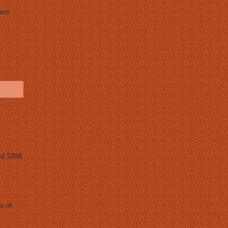
arn
and DNA
s of