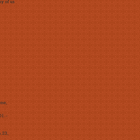
ny of us
ene,
1. -
. 23,