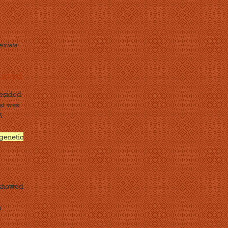
exists
lated
resided
st was
A
genetic
 showed
s