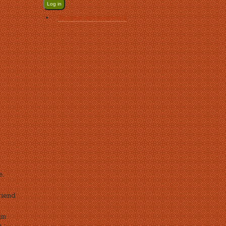
Request new password
e.
riend
in