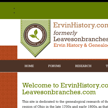
HOME
FORUMS
RESEARCH
T
Welcome to ErvinHistory.c
Leavesonbranches.com
This site is dedicated to the genealogical research of t
region of Ohio in the late 1700s and early 1800s, as tha