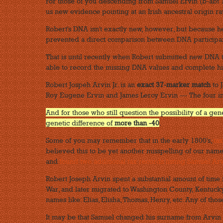
For those of you descending from Samuel Ervin (b-abt 1
us new evidence pointing at an Irish ancestral origin r
Robert's DNA isn't exactly new, however, but because h
prevented a direct comparison between DNA participan
That is until recently when Robert submitted new DNA 
able to record the missing DNA values and complete hi
Robert Jospeh Arvin Jr. is an
exact 37-marker match
to J
Roy Eugene Ervin and James Leroy Ervin --- The four i
And for those who still question the possibility of a ge
genetic difference of
more than -40
.
Some of you may remember that in the early 1800's,
ta
believed this to be yet another misspelling of our name
and
found two additional tax records listing Samuel Ar
Robert Joseph Arvin spent a substantial amount of time 
War, and later migrated to Washington County, Kentucky,
names like: Elias, Elisha, Thomas, Henry, etc. Any of th
It may be that Samuel changed his surname from Arvin 