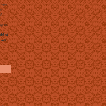
lture
is
of
ng on
odd of
 two
s