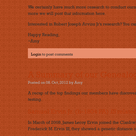
We certainly have much more research to conduct ourse
more we will post that information here.
Interested in Robert Joseph Arvins Jr's research? You can
Happy Reading,
~Amy
Login
to post comments
A Summary of our Genealog
Posted on 08. Oct, 2012 by Amy
A recap of the top findings our members have discove
testing.
Samuel Ervin Jr. (b-1804 PA)
IS
relate
In March of 2008, James Leroy Ervin joined the ClanIr
Frederick M. Ervin III, they showed a genetic distance o