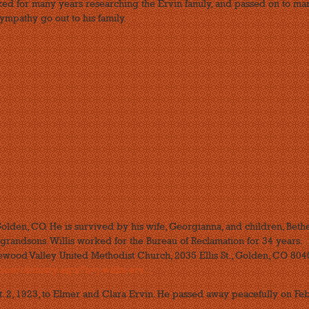
ked for many years researching the Ervin family, and passed on to ma
ympathy go out to his family.
Golden, CO. He is survived by his wife, Georgianna, and children, Beth
grandsons. Willis worked for the Bureau of Reclamation for 34 years.
ewood Valley United Methodist Church, 2035 Ellis St., Golden, CO 8040
st/obituary.aspx?n=j-willis-erv...
pt. 2, 1923, to Elmer and Clara Ervin. He passed away peacefully on Feb