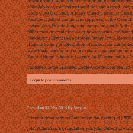
Newark. After 20 plus years he sold the business allowi
white lab coat, spotless surroundings and a good (car)
Good Guys Car Club, St. John's United Church of Christ
Vocational School and an avid supporter of the Columbus
Jacksonville, Florida; long-time companion, Judy Null of 
Millersport; several nieces, nephews, cousins and friend
(Sanderson) Ervin; and a brother, Jimmy Ervin. Memor
Humane Society. A celebration of life service will be he
www.HoskinsonFuneral.com to share a special memory a
Funeral Home is honored to care for Maurice and his fa
Published in the Lancaster Eagle-Gazette from Mar. 23 t
Login
to post comments
J. Willis Ervin (1923-2014)
Posted on 02. Mar, 2014 by Amy
in
Obituary
It is with great sadness I announce the passing of J. WIlli
John Willis Ervin's grandfather was John Gilbert Ervin, s