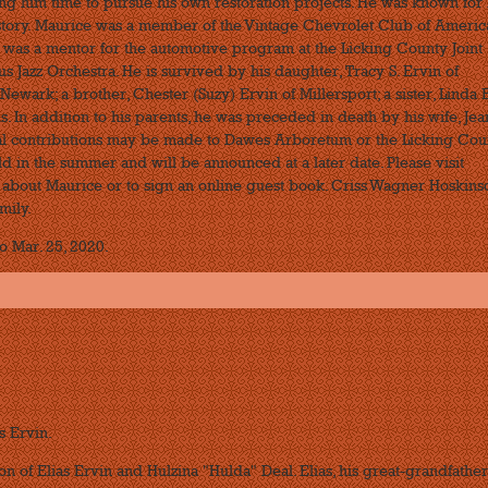
ng him time to pursue his own restoration projects. He was known for 
 story. Maurice was a member of the Vintage Chevrolet Club of Americ
, was a mentor for the automotive program at the Licking County Joint
 Jazz Orchestra. He is survived by his daughter, Tracy S. Ervin of
Newark; a brother, Chester (Suzy) Ervin of Millersport; a sister, Linda 
s. In addition to his parents, he was preceded in death by his wife, Jea
ial contributions may be made to Dawes Arboretum or the Licking Cou
ld in the summer and will be announced at a later date. Please visit
bout Maurice or to sign an online guest book. Criss Wagner Hoskins
mily.
o Mar. 25, 2020.
s Ervin.
on of Elias Ervin and Hulzina "Hulda" Deal. Elias, his great-grandfather