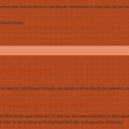
lves now that we have a new family connection to look into. As we le
 find it here:
Arvin Family Biographical Sketches
.
ical Research
red and/or confirmed through our collaborative efforts on research 
d to Samuel Ervin (b-1777 PA/MD)
win DNA Study and when his 37-marker test was compared to the result
f only -2. According to FamilyTreeDNA, this indicates the following: