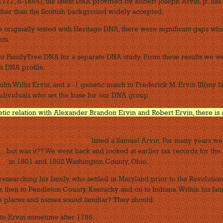
777, d-1864), the latest DNA provided by Robert Joseph Arvin, Jr. has
ather than the Scottish background widely accepted.
e originally tested with Heritage DNA, there were significant gaps wh
ts.
to FamilyTree DNA for a separate DNA study. From these results we w
s DNA profile.
ohn Willis Ervin, and a -1 genetic match to Frederick M. Ervin III(my fa
ndividuals who set the base for our DNA group.
netic relation with Alexander Brandon Ervin and Robert Ervin, there is 
x records from Gallia County
listed a Samuel Arvin. For many years we
...but was it?? We went back and looked at earlier tax records for the
vin
in 1801 and 1802 Washington County, Ohio.
researching his family who settled in Maryland prior to the Revolutio
 then to Pendleton County, Kentucky and on to Indiana. Within his fam
ose places and names sound familiar? They should.
to Ervin sometime after 1795.