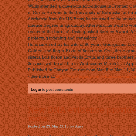
Willis attended a one-room schoolhouse in Frontier Cou
in Curtis. He went to the University of Nebraska for thr
discharge from the U.S. Army, he returned to the univer
science degree in agronomy. Afterward, he went to work 
received the bureau's Distinguished Service Award. Afte
projects, gardening and genealogy.
He is survived by his wife of 66 years, Georgianna Erv
Golden, and Roger Ervin of Beaverton, Ore.; three gra
sisters, Lois Boson and Verda Ervin, and three brothers,
Services will be at 10 a.m. Wednesday, March 5, at App
Published in Canyon Courier from Mar. 5 to Mar. 11, 2
- See more at:
http://www.legacy.com/obituaries/canyonc
Login
to post comments
New DNA evidence provides 
roots.
Posted on 23. Mar, 2013 by Amy