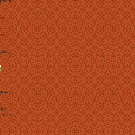
 given
ich
ere
ther),
a
 area
nary
ily are