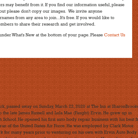
s may benefit from it. If you find our information useful, please
n, but please don't copy our images. We invite anyone
names from any area to join...It's free. If you would like to
embers to share their research and get involved.
ks under What's New at the bottom of your page. Please
Contact Us
rk, passed away on Sunday, March 22, 2020 at The Inn at SharonBrook
the late James Russell and Lula Mae (Faught) Ervin. He grew up in
 School. He opened his first auto body repair business with his best f
ran of the United States Air Force. He was employed by Clark Motor
for many years prior to venturing on his own with Ervin Auto Body 