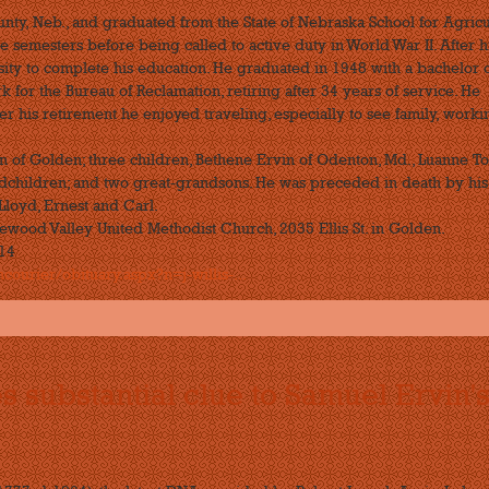
nty, Neb., and graduated from the State of Nebraska School for Agricu
ee semesters before being called to active duty in World War II. After h
sity to complete his education. He graduated in 1948 with a bachelor 
for the Bureau of Reclamation, retiring after 34 years of service. He
r his retirement he enjoyed traveling, especially to see family, worki
in of Golden; three children, Bethene Ervin of Odenton, Md., Luanne T
ndchildren; and two great-grandsons. He was preceded in death by his
 Lloyd, Ernest and Carl.
lewood Valley United Methodist Church, 2035 Ellis St. in Golden.
014
ourier/obituary.aspx?n=j-willis-...
substantial clue to Samuel Ervin'