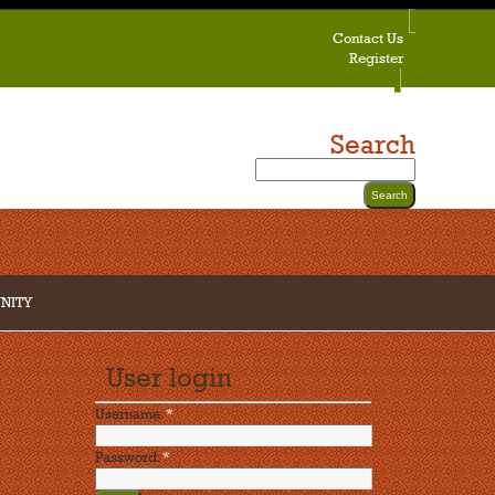
Contact Us
Register
Search
NITY
User login
Username:
*
Password:
*