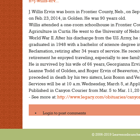
n=j-willis-erv...
J. Willis Ervin was born in Frontier County, Neb., on Se
on Feb. 23, 2014, in Golden. He was 90 years old.
Willis attended a one-room schoolhouse in Frontier Cou
Agriculture in Curtis. He went to the University of Nebr
World War II. After his discharge from the U.S. Army, he
graduated in 1948 with a bachelor of science degree i
Reclamation, retiring after 34 years of service. He rece
retirement he enjoyed traveling, especially to see fam
He is survived by his wife of 66 years, Georgianna Ervi
Luanne Todd of Golden, and Roger Ervin of Beaverton, 
preceded in death by his two sisters, Lois Boson and Ve
Services will be at 10 a.m. Wednesday, March 5, at App
Published in Canyon Courier from Mar. 5 to Mar. 11, 2
- See more at:
http://www.legacy.com/obituaries/canyonc
Login
to post comments
© 2006-2019 Leavesonbranches