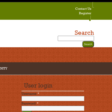
Contact Us
Register
Search
NITY
User login
Username:
*
Password:
*