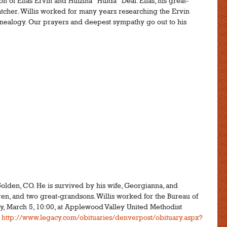
on of Elias Ervin and Hulzina "Hulda" Deal. Elias, his great-
tcher. Willis worked for many years researching the Ervin
genealogy. Our prayers and deepest sympathy go out to his
Golden, CO. He is survived by his wife, Georgianna, and
ren, and two great-grandsons. Willis worked for the Bureau of
y, March 5, 10:00, at Applewood Valley United Methodist
:
http://www.legacy.com/obituaries/denverpost/obituary.aspx?