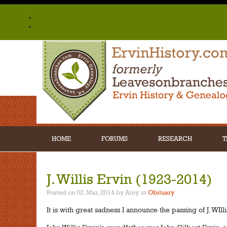
HOME
FORUMS
RESEARCH
T
J. Willis Ervin (1923-2014)
Posted on 02. Mar, 2014 by Amy
in
Obituary
It is with great sadness I announce the passing of J. WIlli