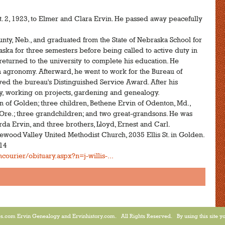
pt. 2, 1923, to Elmer and Clara Ervin. He passed away peacefully
nty, Neb., and graduated from the State of Nebraska School for
aska for three semesters before being called to active duty in
 returned to the university to complete his education. He
n agronomy. Afterward, he went to work for the Bureau of
ived the bureau's Distinguished Service Award. After his
ily, working on projects, gardening and genealogy.
n of Golden; three children, Bethene Ervin of Odenton, Md.,
Ore.; three grandchildren; and two great-grandsons. He was
rda Ervin, and three brothers, Lloyd, Ernest and Carl.
lewood Valley United Methodist Church, 2035 Ellis St. in Golden.
014
ourier/obituary.aspx?n=j-willis-...
.com Ervin Genealogy and Ervinhistory.com. All Rights Reserved. By using this site yo