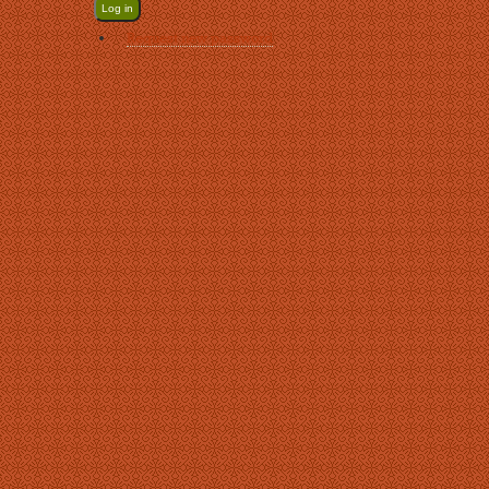
Request new password