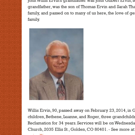
John Willis Ervin's grandfather was John Gilbert Ervin, s
grandfather, was the son of Thomas Ervin and Sarah Tha
family, and passed on to many of us here, the love of 
family.
Willis Ervin, 90, passed away on February 23, 2014, in 
children, Bethene, Luanne, and Roger, three grandchild
Reclamation for 34 years. Services will be on Wednesda
Church, 2035 Ellis St., Golden, CO 80401. - See more at