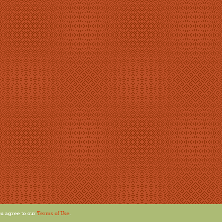
u agree to our
Terms of Use
.