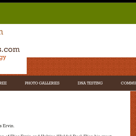
REE
PHOTO GALLERIES
DNA TESTING
COMMU
s Ervin.