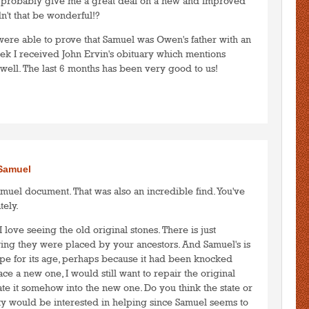
 probably give me a great deal on a new and improved
't that be wonderful!?
were able to prove that Samuel was Owen's father with an
eek I received John Ervin's obituary which mentions
 well. The last 6 months has been very good to us!
to post comments
LOGIN
/Samuel
muel document. That was also an incredible find. You've
tely.
I love seeing the old original stones. There is just
ng they were placed by your ancestors. And Samuel's is
pe for its age, perhaps because it had been knocked
ce a new one, I would still want to repair the original
e it somehow into the new one. Do you think the state or
ety would be interested in helping since Samuel seems to