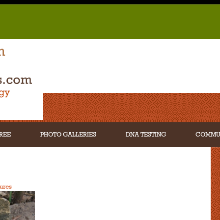
REE
PHOTO GALLERIES
DNA TESTING
COMMU
ures