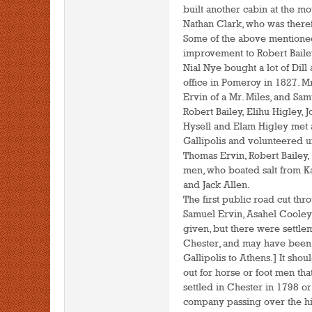
built another cabin at the mo
Nathan Clark, who was therefo
Some of the above mentioned
improvement to Robert Bailey
Nial Nye bought a lot of Dill 
office in Pomeroy in 1827. 
Ervin of a Mr. Miles, and S
Robert Bailey, Elihu Higley,
Hysell and Elam Higley met a
Gallipolis and volunteered 
Thomas Ervin, Robert Bailey,
men, who boated salt from K
and Jack Allen.
The first public road cut th
Samuel Ervin, Asahel Cooley 
given, but there were settle
Chester, and may have been 
Gallipolis to Athens.] It sh
out for horse or foot men t
settled in Chester in 1798 o
company passing over the hil