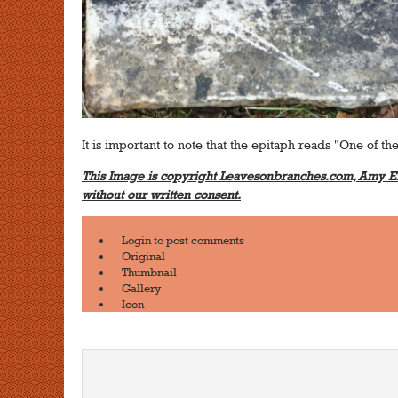
It is important to note that the epitaph reads "One of the
This Image is copyright Leavesonbranches.com, Amy Er
without our written consent.
Login
to post comments
Original
Thumbnail
Gallery
Icon