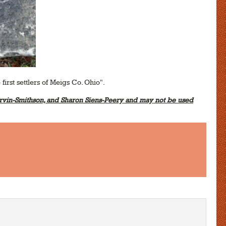
 first settlers of Meigs Co. Ohio".
vin-Smithson, and Sharon Siens-Peery and may not be used