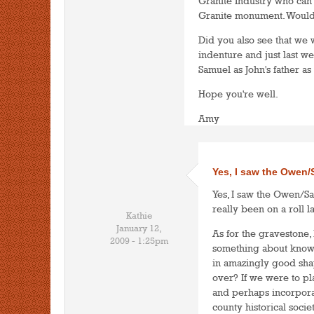
Granite Industry who can
Granite monument. Wouldn
Did you also see that we 
indenture and just last w
Samuel as John's father as
Hope you're well.
Amy
Yes, I saw the Owen
Yes, I saw the Owen/Sa
really been on a roll la
Kathie
January 12,
As for the gravestone, 
2009 - 1:25pm
something about knowi
in amazingly good sha
over? If we were to pla
and perhaps incorporat
county historical soci