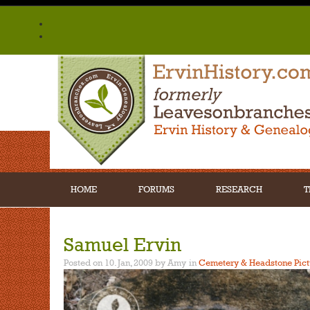
HOME
FORUMS
RESEARCH
T
Samuel Ervin
Posted on 10. Jan, 2009 by Amy
in
Cemetery & Headstone Pict