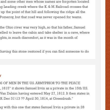
 and some other men whose names are forgotten located
ing Leading creek where the K. & M. Railroad crosses that
p the point of that hill and following the ridge all the
Pomeroy, but that road was never opened for teams.
 the Ohio river was very high, so that his father, Samuel
lled to leave the cabin and take shelter in a cave, where
hts, in much discomfort, as it was in the month of
 having this stone restored if you can find someone to do
to post comments
LOGIN
y
ORDS OF MEN IN THE U.S. ARMYPRIOR TO THE PEACE
15" it shows Samuel Irvin as a private in the 15th U.S.
 Van Dalsim having entered May 27, 1812. It then states in
R. Dec 31\13 ?? April 30, 1814, at Greenbush."
ng with this one that states Samuel Irvin a private in 28