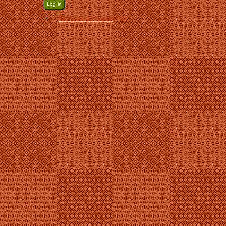
Request new password