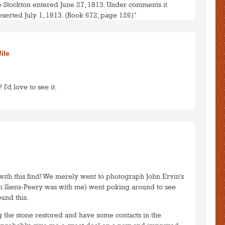
e Stockton entered June 27, 1813. Under comments it
eserted July 1, 1813. (Book 672, page 126)"
to post comments
LOGIN
file
 I'd love to see it.
to post comments
LOGIN
with this find! We merely went to photograph John Ervin's
n Siens-Peery was with me) went poking around to see
und this.
g the stone restored and have some contacts in the