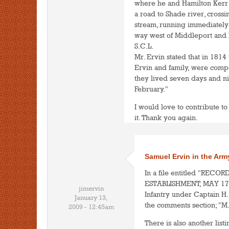
where he and Hamilton Kerr
a road to Shade river, cross
stream, running immediately u
way west of Middleport and 
S.C.L.
Mr. Ervin stated that in 1814
Ervin and family, were compe
they lived seven days and nig
February."
I would love to contribute to
it. Thank you again.
Samuel Ervin in the Arm
In a file entitled "REC
ESTABLISHMENT, MAY 17, 18
jimervin
Infantry under Captain H.
January 13,
the comments section; "M.
2009 - 12:45am
There is also another listi