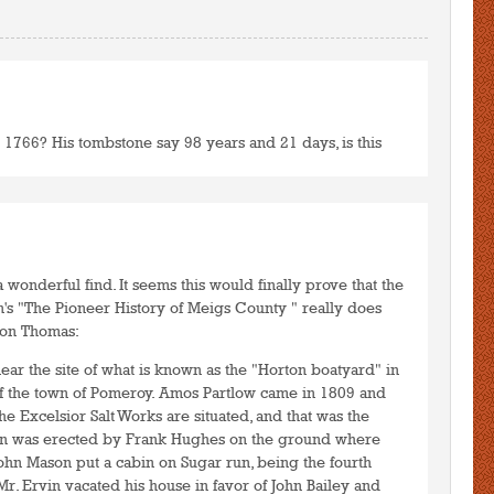
3 1766? His tombstone say 98 years and 21 days, is this
to post comments
LOGIN
a wonderful find. It seems this would finally prove that the
n's "The Pioneer History of Meigs County " really does
son Thomas:
ear the site of what is known as the "Horton boatyard" in
r of the town of Pomeroy. Amos Partlow came in 1809 and
he Excelsior Salt Works are situated, and that was the
bin was erected by Frank Hughes on the ground where
John Mason put a cabin on Sugar run, being the fourth
r. Ervin vacated his house in favor of John Bailey and