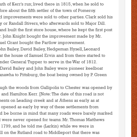
uth of Kerr's run; lived there in 1815, when he sold to
re about the fifth settler of the town of Pomeroy.
 improvements were sold to other parties. Clark sold his
 or Randall Stivers, who afterwards sold to Major Dill.
and built the first store house, where he kept the first post
Mr. John Knight bought the improvement made by Mr.
amuel Grant bought the Partlow improvement.
 John Bailey, David Bailey, Hedgeman Hysell, Leonard
t the house of Samuel Ervin and from there started to
under General Tupper to serve in the War of 1812.
 David Bailey and John Bailey were pioneer keelboat
anawha to Pittsburg, the boat being owned by P. Green
rough the woods from Gallipolis to Chester was opened by
and Hamilton Kerr. [Note: The date of this road is not
ments on Leading creek and at Athens as early as at
opened as early by way of these settlements from
ould be borne in mind that many roads were barely marked
hat were never opened for teams. Mr. Thomas Matthews
r 1799, and he told me (Larkin) while we were in
l on the Rutland road to Middleport that there was