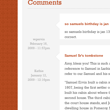
Comments
so samuels birthday is jan
so samuels birthday is jan 1
correct.
wgervin
February 16,
2009 - 11:57pm
Samuel Sr's tombstone
Amy, bless you! This is such 
reference to Samuel in Larki
Kathie
refer to our Samuel and his 
January 12,
2009 - 12:16pm
"Samuel Ervin built a cabin n
1807, being the first settle
built his cabin about where t
second house. The third ca
the court house stands, and 
dwelling house in Pomeroy. M