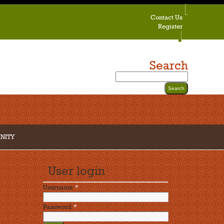
Contact Us
Register
Search
NITY
User login
Username:
*
Password:
*