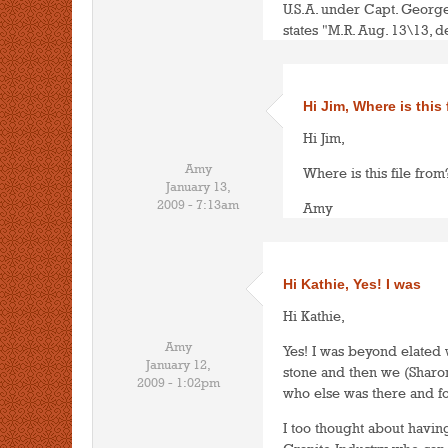
U.S.A. under Capt. Georg
states "M.R. Aug. 13\13, d
Hi Jim, Where is this 
Hi Jim,
Amy
Where is this file from?
January 13,
2009 - 7:13am
Amy
Hi Kathie, Yes! I was
Hi Kathie,
Amy
Yes! I was beyond elated 
January 12,
stone and then we (Sharo
2009 - 1:02pm
who else was there and fo
I too thought about havin