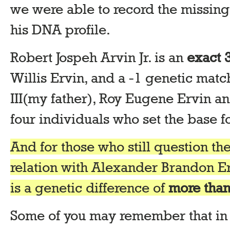
we were able to record the missi
his DNA profile.
Robert Jospeh Arvin Jr. is an
exact 
Willis Ervin, and a -1 genetic matc
III(my father), Roy Eugene Ervin an
four individuals who set the base 
And for those who still question the
relation with Alexander Brandon Er
is a genetic difference of
more than
Some of you may remember that in 