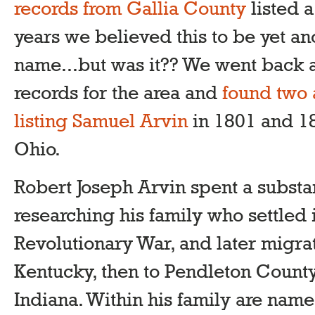
records from Gallia County
listed 
years we believed this to be yet an
name...but was it?? We went back a
records for the area and
found two 
listing Samuel Arvin
in 1801 and 1
Ohio.
Robert Joseph Arvin spent a substa
researching his family who settled 
Revolutionary War, and later migr
Kentucky, then to Pendleton County
Indiana. Within his family are names