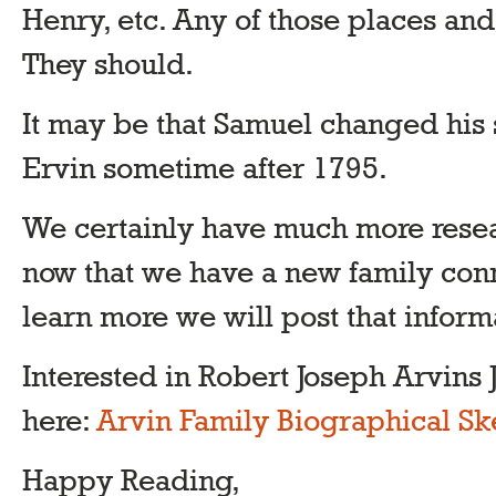
Henry, etc. Any of those places an
They should.
It may be that Samuel changed his
Ervin sometime after 1795.
We certainly have much more resea
now that we have a new family conn
learn more we will post that inform
Interested in Robert Joseph Arvins J
here:
Arvin Family Biographical Sk
Happy Reading,