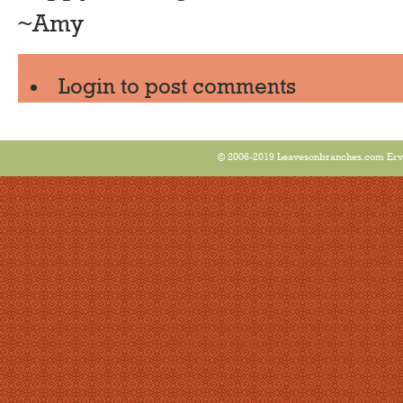
~Amy
Login
to post comments
© 2006-2019 Leavesonbranches.com Ervin