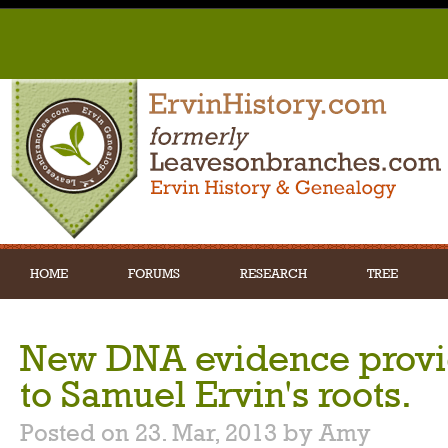
HOME
FORUMS
RESEARCH
TREE
New DNA evidence provid
to Samuel Ervin's roots.
Posted on 23. Mar, 2013 by Amy