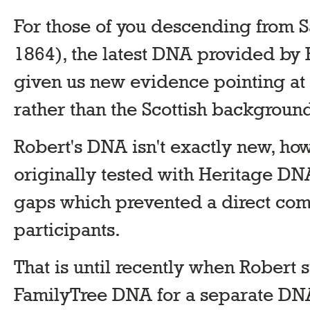
For those of you descending from S
1864), the latest DNA provided by R
given us new evidence pointing at a
rather than the Scottish backgroun
Robert's DNA isn't exactly new, ho
originally tested with Heritage DNA
gaps which prevented a direct c
participants.
That is until recently when Robert
FamilyTree DNA for a separate DNA