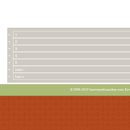
1
2
3
4
5
next ›
last »
© 2006-2019 Leavesonbranches.com Ervin