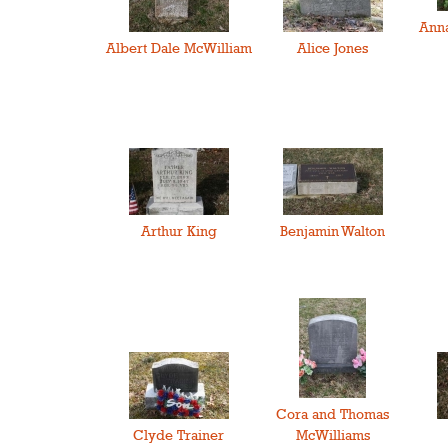
Anna
Albert Dale McWilliam
Alice Jones
Arthur King
Benjamin Walton
Cora and Thomas
Clyde Trainer
McWilliams