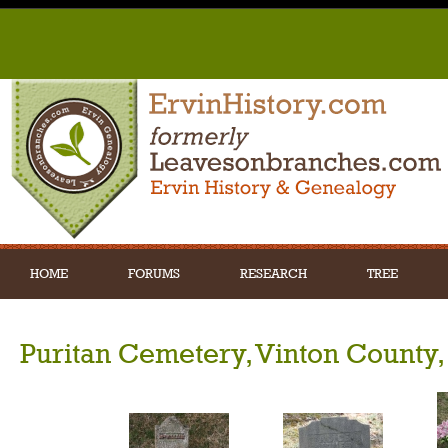
HOME
FORUMS
RESEARCH
TREE
Puritan Cemetery, Vinton County,