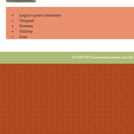
Login
to post comments
Original
Preview
Gallery
Icon
© 2006-2019 Leavesonbranches.com Ervin