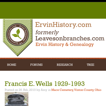
HOME
FORUMS
RESEARCH
TREE
Francis E. Wells 1929-1993
Posted on 26. Feb, 2010 by Amy
in
Mace Cemetery, Vinton County, Ohio