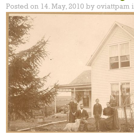
Posted on 14. May, 2010 by oviattpam