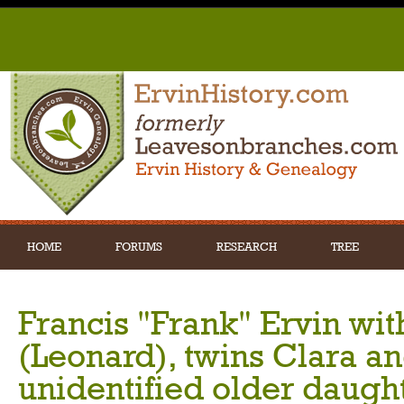
HOME
FORUMS
RESEARCH
TREE
Francis "Frank" Ervin with
(Leonard), twins Clara a
unidentified older daught