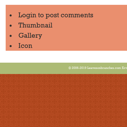
Login
to post comments
Thumbnail
Gallery
Icon
© 2006-2019 Leavesonbranches.com Ervin