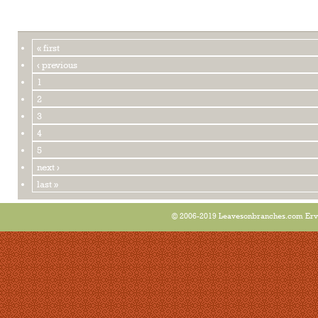
« first
‹ previous
1
2
3
4
5
next ›
last »
© 2006-2019 Leavesonbranches.com Ervin