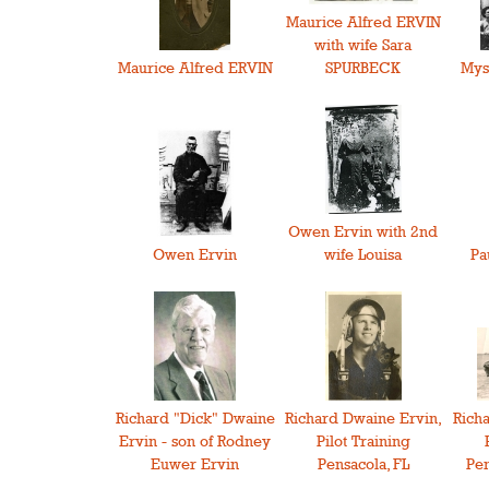
Maurice Alfred ERVIN
with wife Sara
Maurice Alfred ERVIN
SPURBECK
Mys
Owen Ervin with 2nd
Owen Ervin
wife Louisa
Pa
Richard "Dick" Dwaine
Richard Dwaine Ervin,
Rich
Ervin - son of Rodney
Pilot Training
Euwer Ervin
Pensacola, FL
Pen