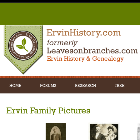
HOME
FORUMS
RESEARCH
TREE
Ervin Family Pictures