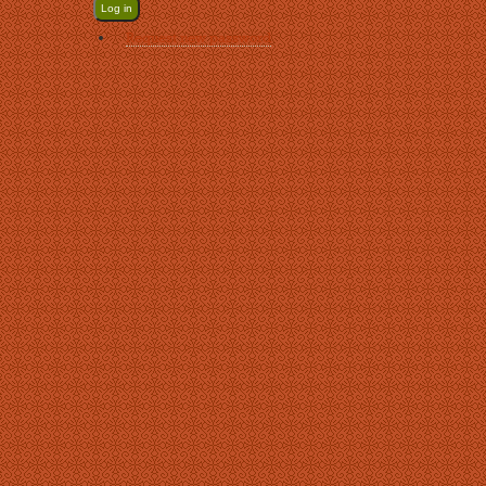
Request new password