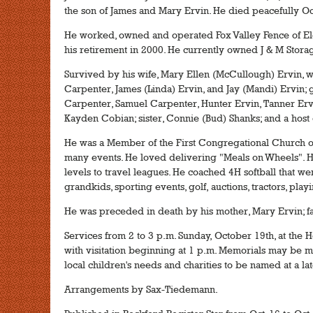
the son of James and Mary Ervin. He died peacefully Oc
He worked, owned and operated Fox Valley Fence of Elg
his retirement in 2000. He currently owned J & M Stora
Survived by his wife, Mary Ellen (McCullough) Ervin, 
Carpenter, James (Linda) Ervin, and Jay (Mandi) Ervin; 
Carpenter, Samuel Carpenter, Hunter Ervin, Tanner Ervi
Kayden Cobian; sister, Connie (Bud) Shanks; and a host
He was a Member of the First Congregational Church of
many events. He loved delivering "Meals on Wheels". H
levels to travel leagues. He coached 4H softball that wen
grandkids, sporting events, golf, auctions, tractors, pla
He was preceded in death by his mother, Mary Ervin; fat
Services from 2 to 3 p.m. Sunday, October 19th, at the H
with visitation beginning at 1 p.m. Memorials may be ma
local children's needs and charities to be named at a lat
Arrangements by Sax-Tiedemann.