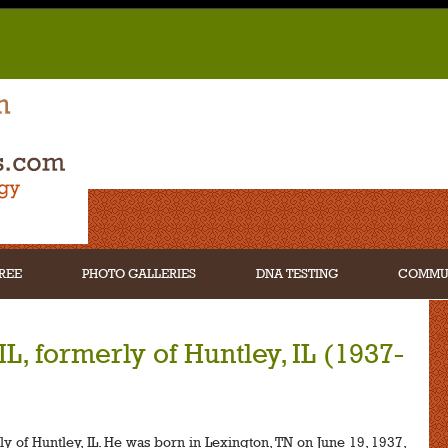
REE
PHOTO GALLERIES
DNA TESTING
COMMU
L, formerly of Huntley, IL (1937-
y of Huntley, IL. He was born in Lexington, TN on June 19, 1937,