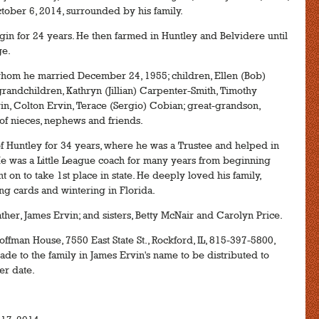
tober 6, 2014, surrounded by his family.
in for 24 years. He then farmed in Huntley and Belvidere until
ge.
whom he married December 24, 1955; children, Ellen (Bob)
grandchildren, Kathryn (Jillian) Carpenter-Smith, Timothy
n, Colton Ervin, Terace (Sergio) Cobian; great-grandson,
 of nieces, nephews and friends.
 Huntley for 34 years, where he was a Trustee and helped in
e was a Little League coach for many years from beginning
t on to take 1st place in state. He deeply loved his family,
ying cards and wintering in Florida.
her, James Ervin; and sisters, Betty McNair and Carolyn Price.
offman House, 7550 East State St., Rockford, IL, 815-397-5800,
de to the family in James Ervin's name to be distributed to
er date.