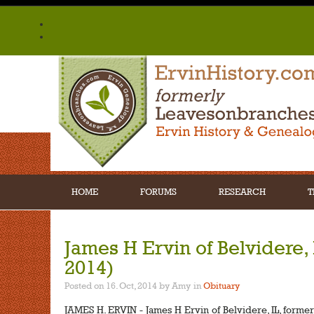
HOME
FORUMS
RESEARCH
T
James H Ervin of Belvidere, I
2014)
Posted on 16. Oct, 2014 by Amy
in
Obituary
JAMES H. ERVIN - James H Ervin of Belvidere, IL, formerl