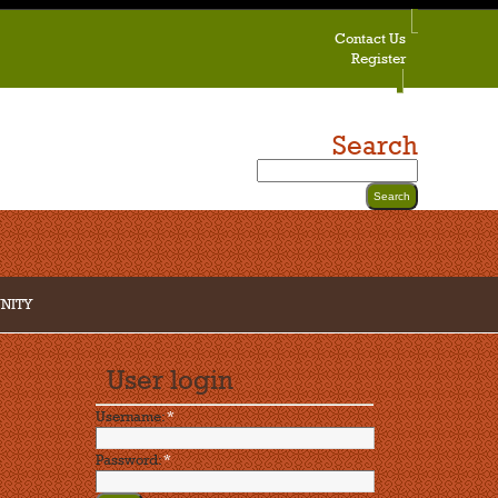
Contact Us
Register
Search
NITY
User login
Username:
*
Password:
*