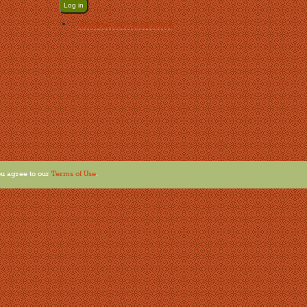
Request new password
u agree to our
Terms of Use
.