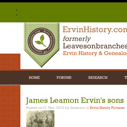
HOME
FORUMS
RESEARCH
T
James Leamon Ervin's sons
Posted on 01. Mar, 2010 by denervin
in
Ervin Family Pictures