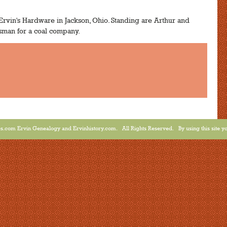
rvin's Hardware in Jackson, Ohio. Standing are Arthur and
esman for a coal company.
.com Ervin Genealogy and Ervinhistory.com. All Rights Reserved. By using this site yo