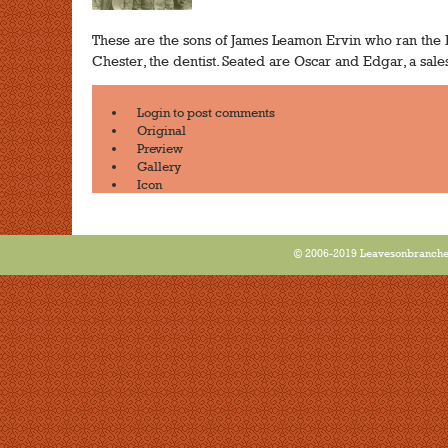
These are the sons of James Leamon Ervin who ran the E
Chester, the dentist. Seated are Oscar and Edgar, a sal
Login
to post comments
Original
Preview
Gallery
Icon
© 2006-2019 Leavesonbranches