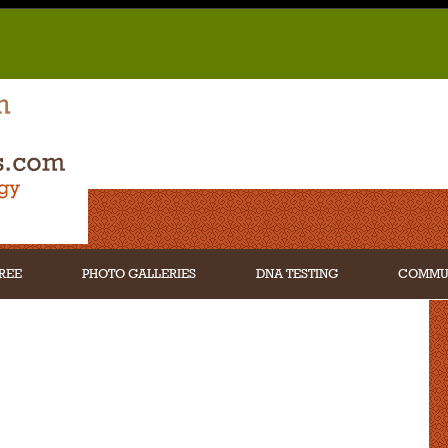
REE
PHOTO GALLERIES
DNA TESTING
COMMU