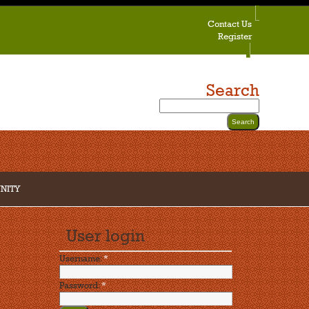
Contact Us
Register
Search
NITY
User login
Username:
*
Password:
*