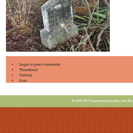
Login
to post comments
Thumbnail
Gallery
Icon
© 2006-2019 Leavesonbranches.com Ervin