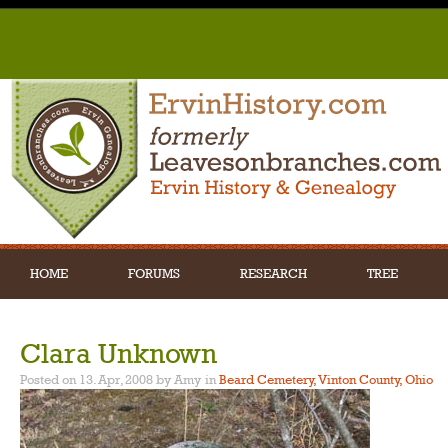
HOME
FORUMS
RESEARCH
TREE
Clara Unknown
Posted on 13. Apr, 2008 by Amy
in
Beard Cemetery, Vinton County, Ohio