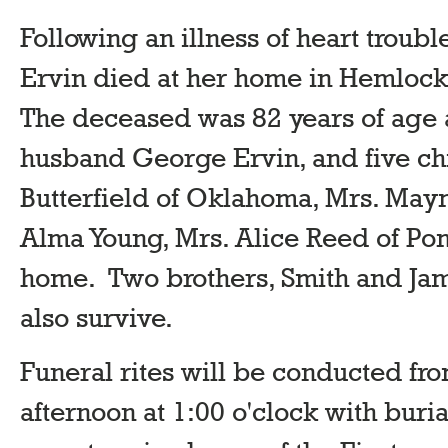
Following an illness of heart troub
Ervin died at her home in Hemloc
The deceased was 82 years of age 
husband George Ervin, and five chi
Butterfield of Oklahoma, Mrs. Maym
Alma Young, Mrs. Alice Reed of Po
home. Two brothers, Smith and Ja
also survive.
Funeral rites will be conducted fr
afternoon at 1:00 o'clock with buri