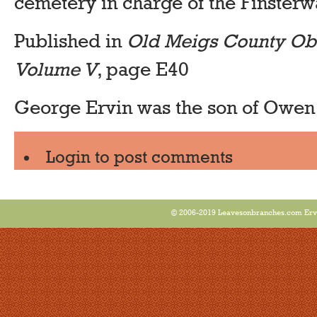
cemetery in charge of the Finster
Published in
Old Meigs County Obi
Volume V
, page E40
George Ervin was the son of Owen
Login
to post comments
© 2006-2019 Leavesonbranches.com Ervin