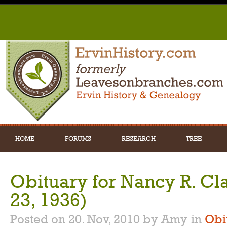
HOME
FORUMS
RESEARCH
TREE
Obituary for Nancy R. Cl
23, 1936)
Posted on 20. Nov, 2010 by Amy
in
Obi