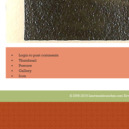
Login
to post comments
Thumbnail
Preview
Gallery
Icon
© 2006-2019 Leavesonbranches.com Ervin