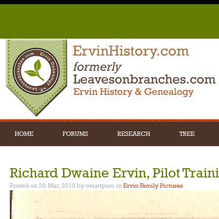
HOME
FORUMS
RESEARCH
TREE
Richard Dwaine Ervin, Pilot Train
Posted on 29. Mar, 2010 by oviattpam
in
Ervin Family Pictures