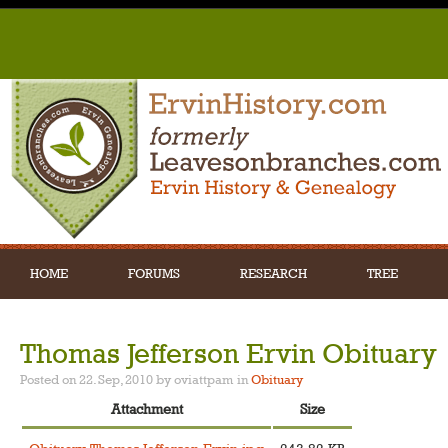
HOME
FORUMS
RESEARCH
TREE
Thomas Jefferson Ervin Obituary
Posted on 22. Sep, 2010 by oviattpam
in
Obituary
Attachment
Size