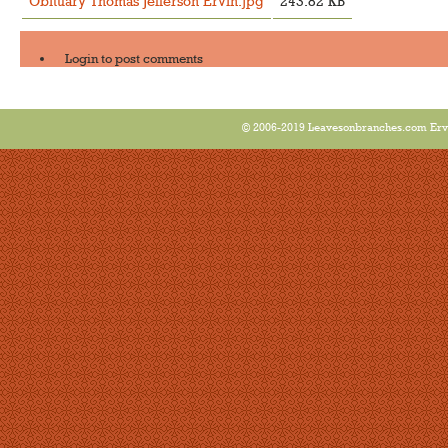
Obituary Thomas Jefferson Ervin.jpg
243.82 KB
Login
to post comments
© 2006-2019 Leavesonbranches.com Ervin