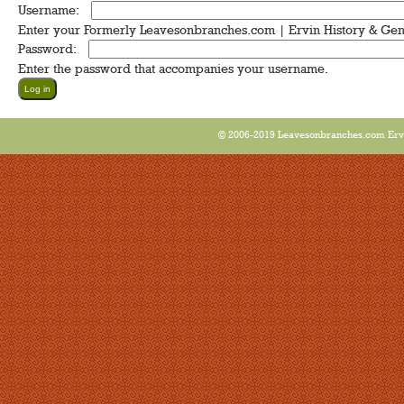
Username:
*
Enter your Formerly Leavesonbranches.com | Ervin History & Ge
Password:
*
Enter the password that accompanies your username.
© 2006-2019 Leavesonbranches.com Ervin