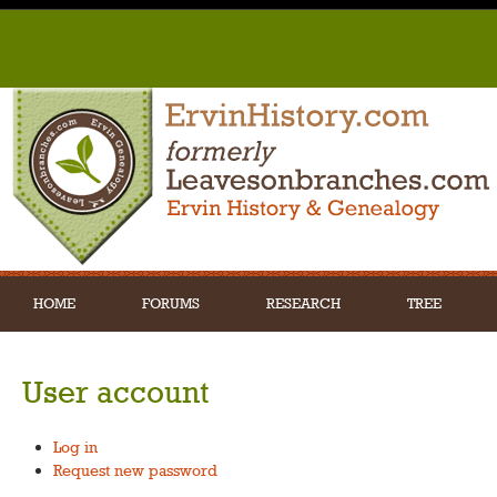
HOME
FORUMS
RESEARCH
TREE
User account
Log in
Request new password