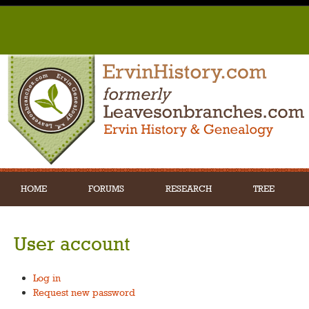
HOME
FORUMS
RESEARCH
TREE
User account
Log in
Request new password