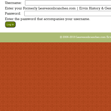
Username:
*
Enter your Formerly Leavesonbranches.com | Ervin History & Ge
Password:
*
Enter the password that accompanies your username.
© 2006-2019 Leavesonbranches.com Ervin