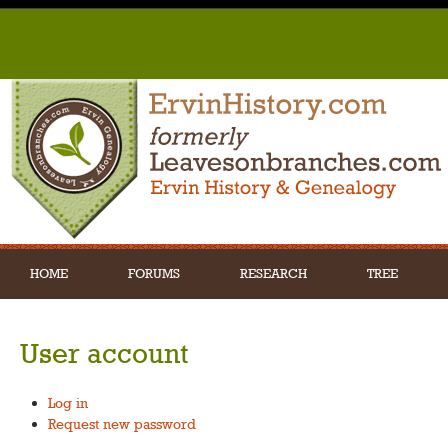
HOME
FORUMS
RESEARCH
TREE
User account
Log in
Request new password