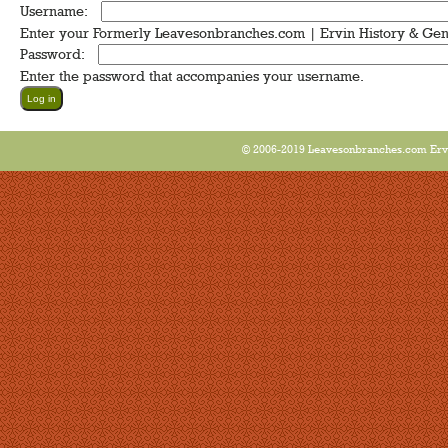
Username:
*
Enter your Formerly Leavesonbranches.com | Ervin History & Ge
Password:
*
Enter the password that accompanies your username.
© 2006-2019 Leavesonbranches.com Ervin