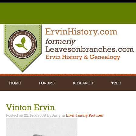
HOME
FORUMS
RESEARCH
TREE
Vinton Ervin
Posted on 22. Feb, 2008 by Amy
in
Ervin Family Pictures