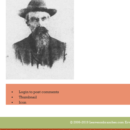
Login
to post comments
Thumbnail
Icon
© 2006-2019 Leavesonbranches.com Ervin