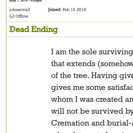
May 7, 2019 - 6:03pm
johnervin3
Joined:
Feb 16 2018
Offline
Dead Ending
I am the sole survivin
that extends (somehow
of the tree. Having gi
gives me some satisfa
whom I was created and
will not be survived by
Cremation and burial-at