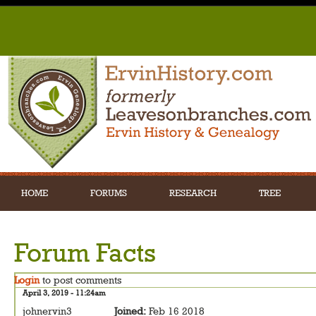
HOME
FORUMS
RESEARCH
TREE
Forum Facts
Login
to post comments
April 3, 2019 - 11:24am
johnervin3
Joined:
Feb 16 2018