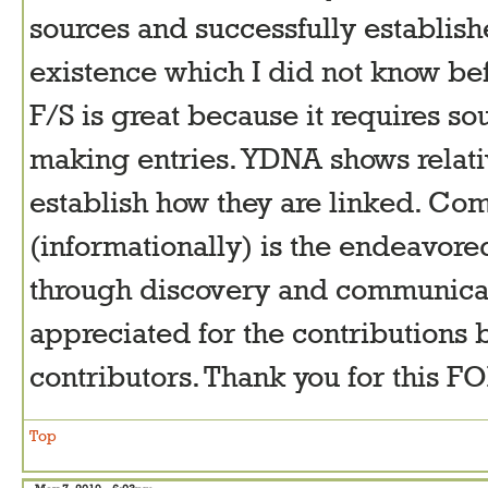
sources and successfully establi
existence which I did not know be
F/S is great because it requires s
making entries. YDNA shows relati
establish how they are linked. Co
(informationally) is the endeavore
through discovery and communicati
appreciated for the contributions 
contributors. Thank you for this 
Top