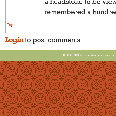
a headstone to be vie
remembered a hundred 
Top
Login
to post comments
© 2006-2019 Leavesonbranches.com Ervin