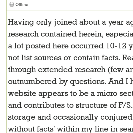
Offline
Having only joined about a year a
research contained herein, especi
a lot posted here occurred 10-12 ye
not list sources or contain facts. R
through extended research (few an
outnumbered by questions. And I h
website appears to be a micro sec
and contributes to structure of F/S.
storage and occasionally conjured 
without facts' within my line in s