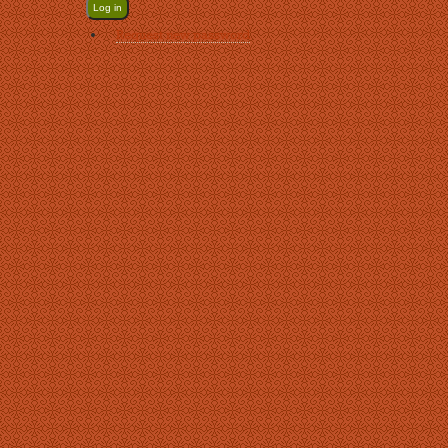
Request new password