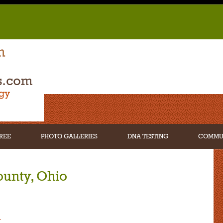
REE
PHOTO GALLERIES
DNA TESTING
COMMU
ounty, Ohio
n