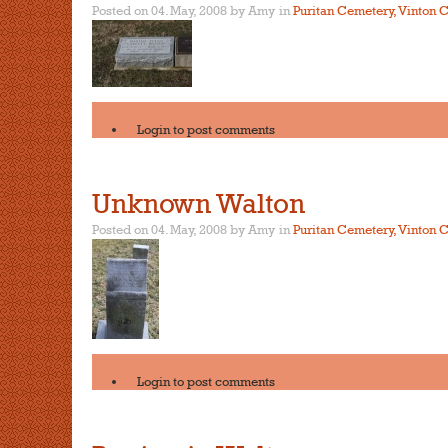
Posted on 04. May, 2008 by Amy
in
Puritan Cemetery, Vinton C
Login
to post comments
Unknown Walton
Posted on 04. May, 2008 by Amy
in
Puritan Cemetery, Vinton C
Login
to post comments