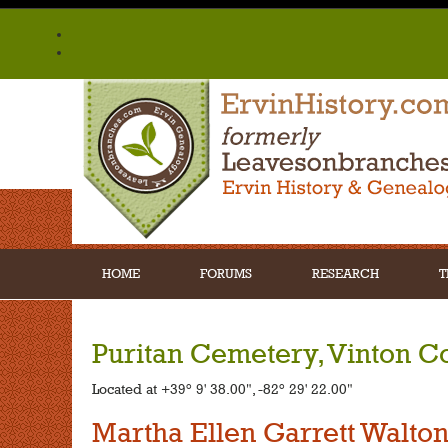
HOME
FORUMS
RESEARCH
T
Puritan Cemetery, Vinton C
Located at +39° 9' 38.00", -82° 29' 22.00"
Martha Ellen Garrett Walto