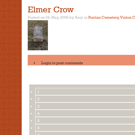
Elmer Crow
Posted on 04. May, 2008 by Amy
in
Puritan Cemetery, Vinton C
Login
to post comments
1
2
3
4
5
6
7