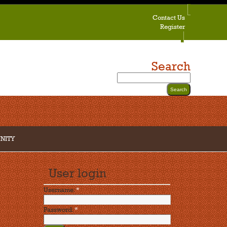
Contact Us
Register
Search
NITY
User login
Username:
*
Password:
*