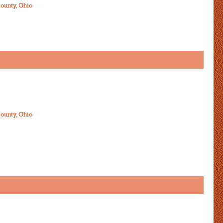
ounty, Ohio
ounty, Ohio