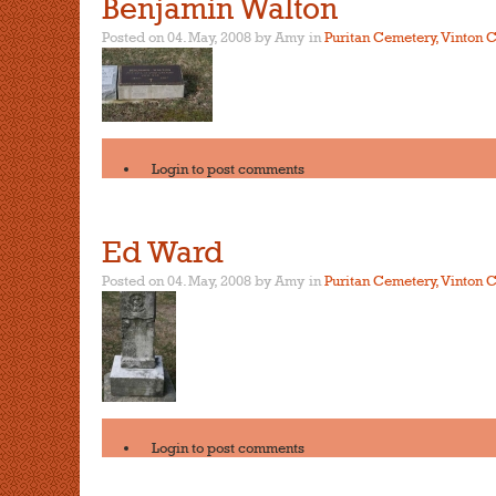
Benjamin Walton
Posted on 04. May, 2008 by Amy
in
Puritan Cemetery, Vinton C
Login
to post comments
Ed Ward
Posted on 04. May, 2008 by Amy
in
Puritan Cemetery, Vinton C
Login
to post comments