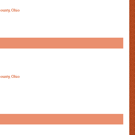
ounty, Ohio
ounty, Ohio