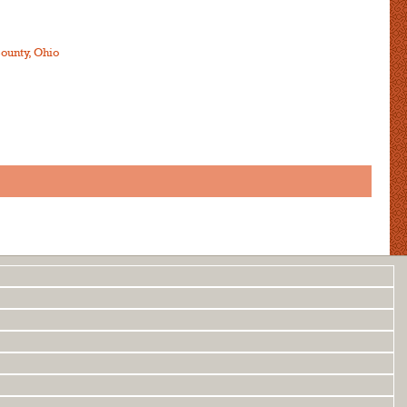
ounty, Ohio