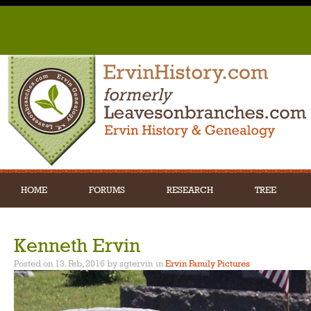
HOME
FORUMS
RESEARCH
TREE
Kenneth Ervin
Posted on 13. Feb, 2016 by sgtervin
in
Ervin Family Pictures