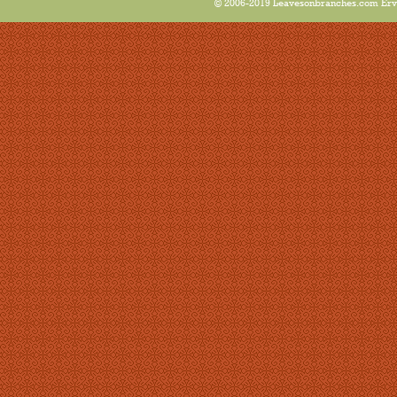
© 2006-2019 Leavesonbranches.com Ervin