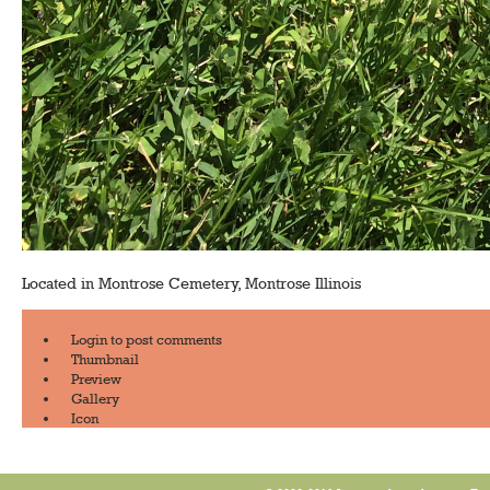
Located in Montrose Cemetery, Montrose Illinois
Login
to post comments
Thumbnail
Preview
Gallery
Icon