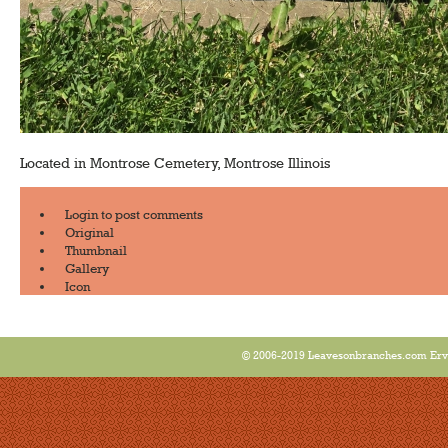
Located in Montrose Cemetery, Montrose Illinois
Login
to post comments
Original
Thumbnail
Gallery
Icon
© 2006-2019 Leavesonbranches.com Ervin