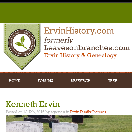
HOME
FORUMS
RESEARCH
TREE
Kenneth Ervin
Posted on 13. Feb, 2016 by sgtervin
in
Ervin Family Pictures