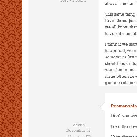
2011 - 1:05pm
above is not an "
This same thing
Ervin Siens. Just
we all know that
have substantial
I think if we st
happened, we mig
sometimes
. Jus
should look into.
your family line
some other non-
genetic relations
Penmanship
Don't you wis
dervin
Love the ne
December 11,
2011 - 3:11pm
Your distant 