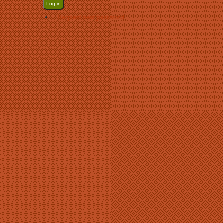
Request new password