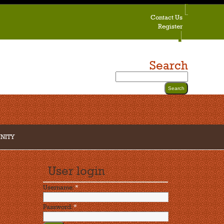
Contact Us
Register
Search
NITY
User login
Username:
*
Password:
*