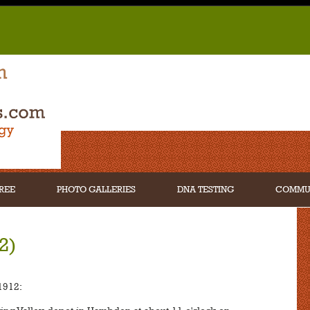
REE
PHOTO GALLERIES
DNA TESTING
COMMU
2)
1912: