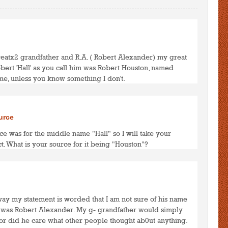
reatx2 grandfather and R.A. ( Robert Alexander) my great
obert 'Hall' as you call him was Robert Houston, named
me, unless you know something I don't.
to post comments
LOGIN
urce
ce was for the middle name "Hall" so I will take your
t. What is your source for it being "Houston"?
to post comments
LOGIN
 way my statement is worded that I am not sure of his name
A. was Robert Alexander. My g- grandfather would simply
Nor did he care what other people thought ab0ut anything.