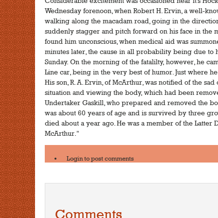
Considerable excitement was occasioned near it's Hock
Wednesday forenoon, when Robert H. Ervin, a well-know
walking along the macadam road, going in the direction
suddenly stagger and pitch forward on his face in the 
found him unconscious, when medical aid was summoned,
minutes later, the cause in all probability being due to
Sunday. On the morning of the fatalilty, however, he c
Line car, being in the very best of humor. Just where
His son, R. A. Ervin, of McArthur, was notified of the s
situation and viewing the body, which had been removed
Undertaker Gaskill, who prepared and removed the bod
was about 60 years of age and is survived by three gro
died about a year ago. He was a member of the Latter D
McArthur."
Login
to post comments
Comments