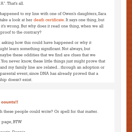
A". That's all.
 happened to my line with one of Owen's daughters, Sara
 take a look at her
death certificate
. It says one thing, but
 it's wrong. But why does it read one thing, when we all
 proof to the contrary?
art asking how this could have happened or why it
ht learn something significant. Not always, but
t maybe these oddities that we find are clues that we
 You never know, these little things just might prove that
 and my family line are related...through an adoption or
parental event, since DNA has already proved that a
hip doesn't exist.
to post comments
LOGIN
 counts!!
h these people could write? Or spell for that matter.
w page, BTW
cousin, Dennis