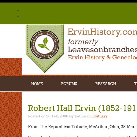
HOME
FORUMS
RESEARCH
T
Robert Hall Ervin (1852-191
Posted on 20. Feb, 2008 by Kathie
in
Obituary
From The Republican Tribune, McArthur, Ohio, 28 Mar 