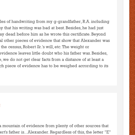
to post comments
LOGIN
les of handwriting from my g-grandfather, R.A. including
ay that his writing was bad at best. Besides, he had just
 lay dead before him as he wrote this certificate. Beyond
al other pieces of evidence that show that Alexander was
 the census, Robert Sr.'s will, etc. The weight or
idence leaves little doubt who his father was. Besides,
, we do not get clear facts from a distance of at least a
ch piece of evidence has to be weighed according to its
.
to post comments
LOGIN
!
 a mountain of evidence from plenty of other sources that
's father is...Alexander. Regardless of this, the letter "E"