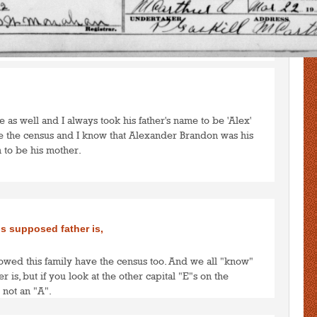
to post comments
LOGIN
te as well and I always took his father's name to be 'Alex'
ve the census and I know that Alexander Brandon was his
 to be his mother.
to post comments
LOGIN
s supposed father is,
lowed this family have the census too. And we all "know"
 is, but if you look at the other capital "E"s on the
is not an "A".