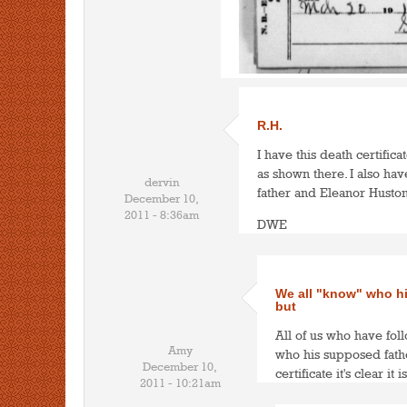
R.H.
I have this death certifica
as shown there. I also ha
dervin
father and Eleanor Huston
December 10,
2011 - 8:36am
DWE
We all "know" who hi
but
All of us who have fol
Amy
who his supposed father
December 10,
certificate it's clear it 
2011 - 10:21am