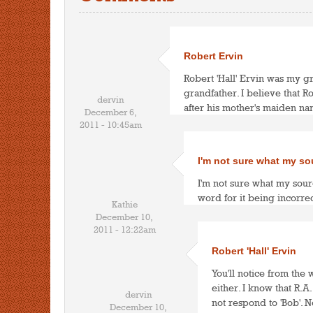
Robert Ervin
Robert 'Hall' Ervin was my g
grandfather. I believe that R
dervin
after his mother's maiden na
December 6,
2011 - 10:45am
I'm not sure what my so
I'm not sure what my sour
word for it being incorrec
Kathie
December 10,
2011 - 12:22am
Robert 'Hall' Ervin
You'll notice from the
either. I know that R.
dervin
not respond to 'Bob'. 
December 10,