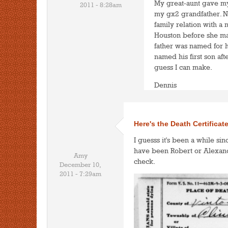
My great-aunt gave my 
2011 - 8:28am
my gx2 grandfather. No
family relation with a 
Houston before she marr
father was named for 
named his first son aft
guess I can make.
Dennis
Here's the Death Certificat
I guesss it's been a while sin
have been Robert or Alexande
Amy
check.
December 10,
2011 - 7:29am