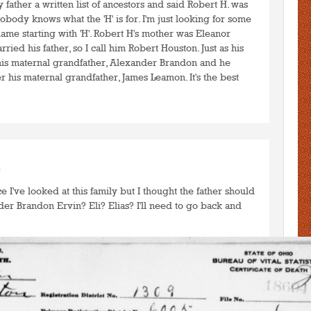
father a written list of ancestors and said Robert H. was
body knows what the 'H' is for. I'm just looking for some
name starting with 'H'. Robert H's mother was Eleanor
ied his father, so I call him Robert Houston. Just as his
his maternal grandfather, Alexander Brandon and he
er his maternal grandfather, James Leamon. It's the best
to post comments
LOGIN
e
ce I've looked at this family but I thought the father should
r Brandon Ervin? Eli? Elias? I'll need to go back and