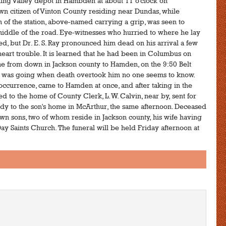
ing Valley depot in Hambden at about 11 o'clock on
n citizen of Vinton County residing near Dundas, while
 of the station, above-named carrying a grip, was seen to
middle of the road. Eye-witnesses who hurried to where he lay
 but Dr. E. S. Ray pronounced him dead on his arrival a few
 heart trouble. It is learned that he had been in Columbus on
ame from down in Jackson county to Hamden, on the 9:50 Belt
 he was going when death overtook him no one seems to know.
ad occurrence, came to Hamden at once, and after taking in the
 to the home of County Clerk, L. W. Calvin, near by, sent for
y to the son's home in McArthur, the same afternoon. Deceased
wn sons, two of whom reside in Jackson county, his wife having
ay Saints Church. The funeral will be held Friday afternoon at