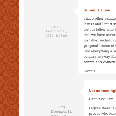
Robert H. Ervin
I have other examp
letters and I must s
dervin
lost his father who
December 11,
that, we have sever
2011 - 8:46am
his father including
preponderence of ev
like everything else
century anyway. Ea
source and context
Dennis
Not contesting
Dennis William,
Amy
I agree there is
December 11,
proves who Robert