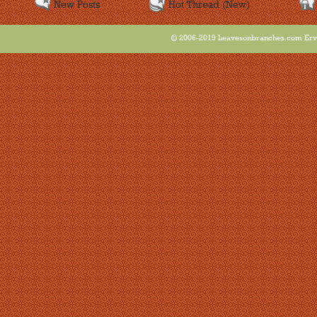
New Posts
Hot Thread (New)
© 2006-2019 Leavesonbranches.com Ervin