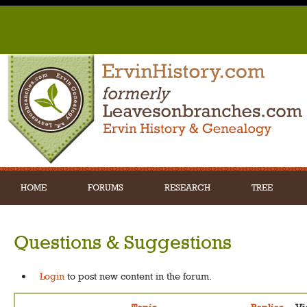
HOME
FORUMS
RESEARCH
TREE
Questions & Suggestions
Login
to post new content in the forum.