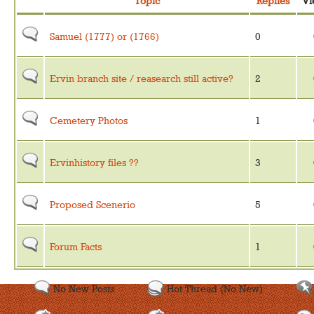
Topic
Replies
Vi
Samuel (1777) or (1766)
0
Ervin branch site / reasearch still active?
2
Cemetery Photos
1
Ervinhistory files ??
3
Proposed Scenerio
5
Forum Facts
1
No New Posts
Hot Thread (No New)