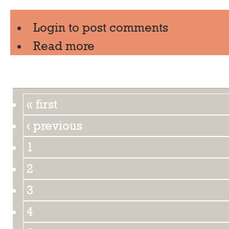
Login
to post comments
Read more
« first
‹ previous
1
2
3
4