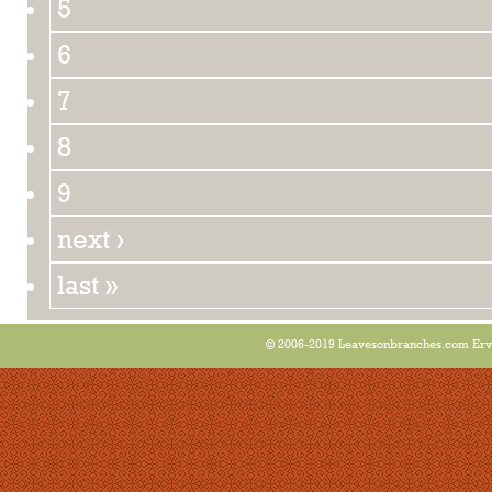
5
6
7
8
9
next ›
last »
© 2006-2019 Leavesonbranches.com Ervin