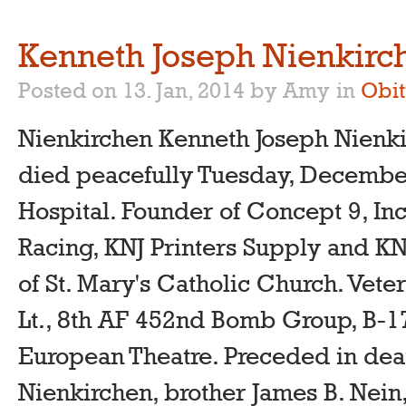
Kenneth Joseph Nienkirc
Posted on 13. Jan, 2014 by Amy
in
Obit
Nienkirchen Kenneth Joseph Nienki
died peacefully Tuesday, December 
Hospital. Founder of Concept 9, In
Racing, KNJ Printers Supply and K
of St. Mary's Catholic Church. Vete
Lt., 8th AF 452nd Bomb Group, B-
European Theatre. Preceded in dea
Nienkirchen, brother James B. Nein,