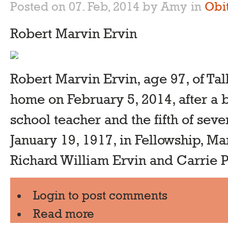
Posted on 07. Feb, 2014 by Amy
in
Obi
Robert Marvin Ervin
Robert Marvin Ervin, age 97, of Tal
home on February 5, 2014, after a br
school teacher and the fifth of sev
January 19, 1917, in Fellowship, Ma
Richard William Ervin and Carrie Ph
Login
to post comments
Read more