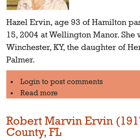
Hazel Ervin, age 93 of Hamilton p
15, 2004 at Wellington Manor. She 
Winchester, KY, the daughter of H
Palmer.
Login
to post comments
Read more
Robert Marvin Ervin (19
County, FL