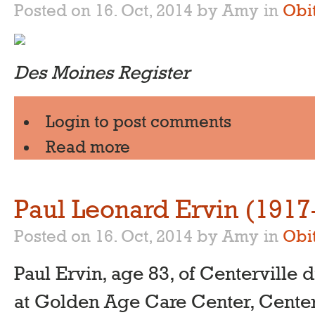
Posted on 16. Oct, 2014 by Amy
in
Obi
Des Moines Register
Login
to post comments
Read more
Paul Leonard Ervin (1917
Posted on 16. Oct, 2014 by Amy
in
Obi
Paul Ervin, age 83, of Centerville d
at Golden Age Care Center, Center