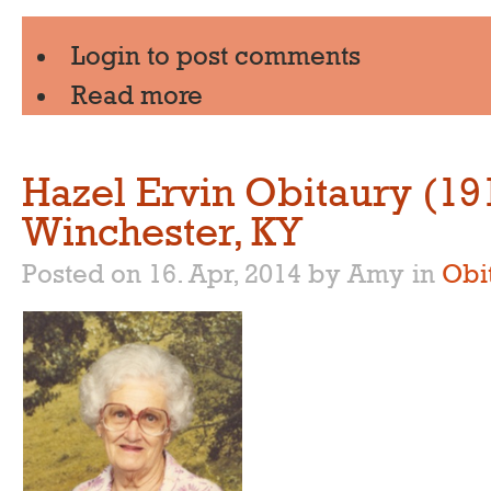
Login
to post comments
Read more
Hazel Ervin Obitaury (19
Winchester, KY
Posted on 16. Apr, 2014 by Amy
in
Obi