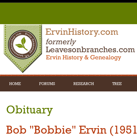
HOME
FORUMS
RESEARCH
TREE
Obituary
Bob "Bobbie" Ervin (195