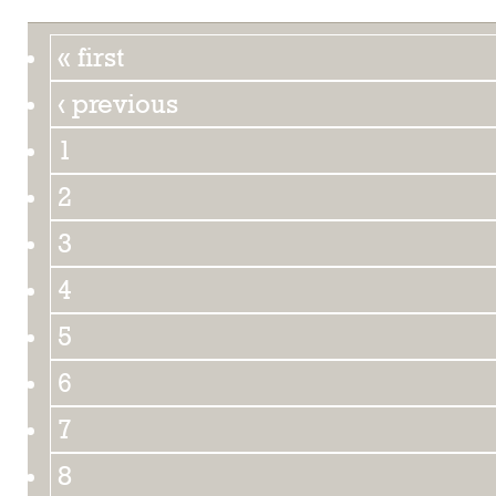
« first
‹ previous
1
2
3
4
5
6
7
8