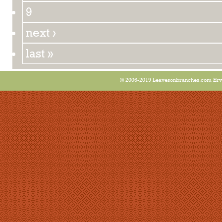
9
next ›
last »
© 2006-2019 Leavesonbranches.com Ervin