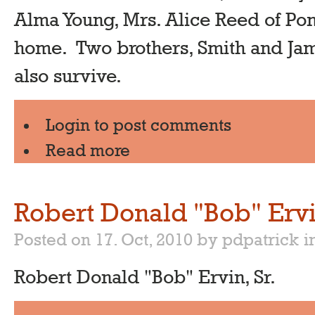
Alma Young, Mrs. Alice Reed of Po
home. Two brothers, Smith and Ja
also survive.
Login
to post comments
Read more
Robert Donald "Bob" Ervi
Posted on 17. Oct, 2010 by pdpatrick
i
Robert Donald "Bob" Ervin, Sr.