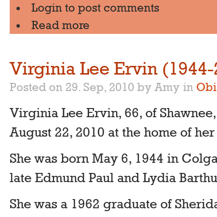
Login
to post comments
Read more
Virginia Lee Ervin (1944
Posted on 29. Sep, 2010 by Amy
in
Obi
Virginia Lee Ervin, 66, of Shawnee
August 22, 2010 at the home of her
She was born May 6, 1944 in Colgat
late Edmund Paul and Lydia Barthu
She was a 1962 graduate of Sherid