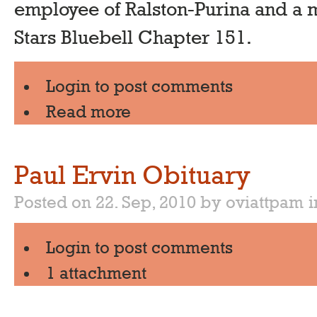
employee of Ralston-Purina and a
Stars Bluebell Chapter 151.
Login
to post comments
Read more
Paul Ervin Obituary
Posted on 22. Sep, 2010 by oviattpam
Login
to post comments
1 attachment