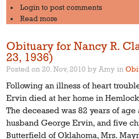
Login
to post comments
Read more
Obituary for Nancy R. Cl
23, 1936)
Posted on 20. Nov, 2010 by Amy
in
Obi
Following an illness of heart troub
Ervin died at her home in Hemloc
The deceased was 82 years of age 
husband George Ervin, and five chi
Butterfield of Oklahoma, Mrs. Maym