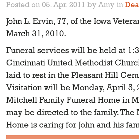
Posted on 05. Apr, 2011 by Amy
in
Dea
John L. Ervin, 77, of the Iowa Vet
March 31, 2010.
Funeral services will be held at 1:3
Cincinnati United Methodist Church
laid to rest in the Pleasant Hill Ce
Visitation will be Monday, April 5, 
Mitchell Family Funeral Home in M
may be directed to the family. The 
Home is caring for John and his fam