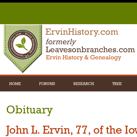
HOME
FORUMS
RESEARCH
TREE
Obituary
John L. Ervin, 77, of the 